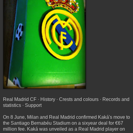
Real Madrid CF · History · Crests and colours · Records and
statistics · Support
On 8 June, Milan and Real Madrid confirmed Kaká's move to
the Santiago Bernabéu Stadium on a sixyear deal for €67
million fee. Kaká was unveiled as a Real Madrid player on