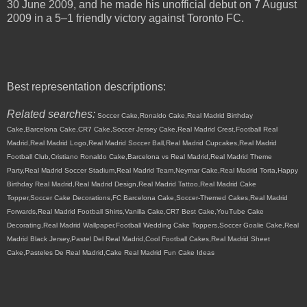
30 June 2009, and he made his unofficial debut on 7 August
2009 in a 5–1 friendly victory against Toronto FC.
Best representation descriptions:
Related searches:
Soccer Cake,Ronaldo Cake,Real Madrid Birthday
Cake,Barcelona Cake,CR7 Cake,Soccer Jersey Cake,Real Madrid Crest,Football Real
Madrid,Real Madrid Logo,Real Madrid Soccer Ball,Real Madrid Cupcakes,Real Madrid
Football Club,Cristiano Ronaldo Cake,Barcelona vs Real Madrid,Real Madrid Theme
Party,Real Madrid Soccer Stadium,Real Madrid Team,Neymar Cake,Real Madrid Torta,Happy
Birthday Real Madrid,Real Madrid Design,Real Madrid Tattoo,Real Madrid Cake
Topper,Soccer Cake Decorations,FC Barcelona Cake,Soccer-Themed Cakes,Real Madrid
Forwards,Real Madrid Football Shirts,Vanilla Cake,CR7 Best Cake,YouTube Cake
Decorating,Real Madrid Wallpaper,Football Wedding Cake Toppers,Soccer Goalie Cake,Real
Madrid Black Jersey,Pastel Del Real Madrid,Cool Football Cakes,Real Madrid Sheet
Cake,Pasteles De Real Madrid,Cake Real Madrid Fun Cake Ideas