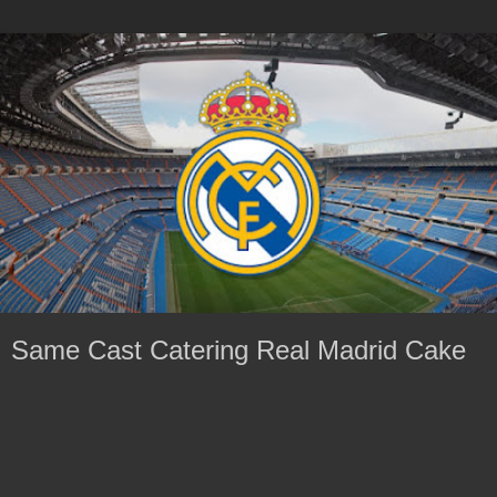
Same Cast Catering Real Madrid Cake