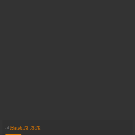
at
March 23, 2020