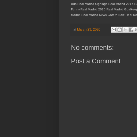
Bus,Real Madrid Signings,Real Madrid 2017,R
Funny,Real Madrid 2015,Real Madrid Goalkeep
Madrid,Real Madrid News,Gareth Bale,Real Ma
at
March 23, 2020
No comments:
Post a Comment