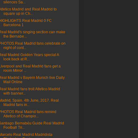
silences Sa...
Atletico Madrid and Real Madrid to
square up in Ch...
HIGHLIGHTS Real Madrid 0 FC
Barcelona 1
Real Madrid's singing section can make
the Bernabe...
PHOTOS Real Madrid fans celebrate on
night of cont...
Real Madrid Golden Years special A
look back at R...
Liverpool and Real Madrid fans get a
room Mirror ...
Real Madrid v Bayern Munich live Daily
Mail Online
Real Madrid fans troll Atletico Madrid
with banner...
Madrid, Spain. 4th June, 2017. Real
Madrid fans in...
PHOTOS Real Madrid fans remind
Atletico of Champio...
Santiago Bernabéu Guide Real Madrid
Football Tri...
Marcelo Real Madrid Madridista