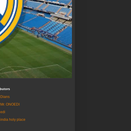
butors
Dians
Mr. ONOEDI
edi
india holy place