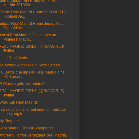
Men's adidas Toni Kroos White Real
Madrid 2019/20 ...
Official Real Madrid Home Shirt 201718
Football Je...
adidas Real Madrid Home Jersey Youth
Core White/...
9 best Real Madrid Girl images on
Pinterest Madri...
REAL MADRID GIRLS. (@RMAGIRLS)
Twitter
Hello Real Madrid!
Bollywood Actresses in Sexy Sarees
FC Barcelona girls vs Real Madrid girls
FC Barcel...
El Clasico girls last photos!
REAL MADRID GIRLS. (@RMAGIRLS)
Twitter
Swag Girl Real Madrid
cewek cantik fans real madrid ~ berbagi
apa yang k...
My Blog List
Real Madrid Girls HD Wallpaper
Andrea VillarroelVenezuelaReal Madrid.