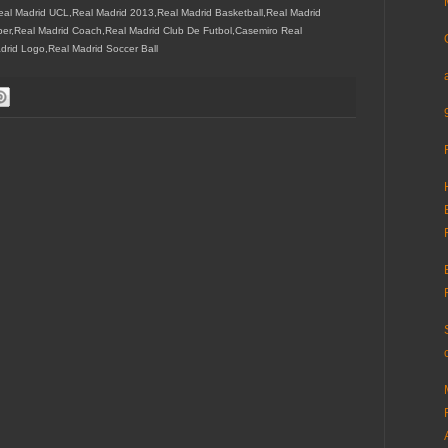
eal Madrid UCL,Real Madrid 2013,Real Madrid Basketball,Real Madrid
er,Real Madrid Coach,Real Madrid Club De Futbol,Casemiro Real
drid Logo,Real Madrid Soccer Ball