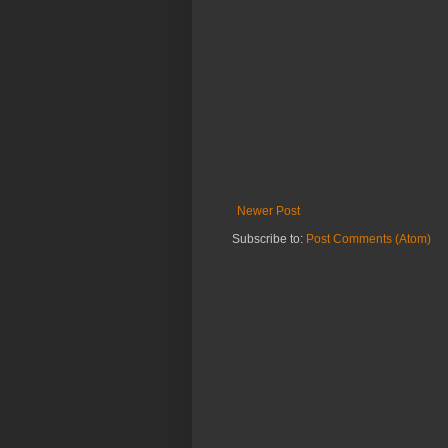
Newer Post
Subscribe to:
Post Comments (Atom)