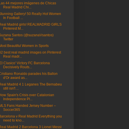
Las 44 mejores imágenes de Chicas
Real Madrid Chi...
Stunning Gallery! 50 Really Hot Women
In Football ...
Real Madrid girls! REALMADRID GIRLS
Pinterest M...
Suzana Santos (@suzanaVsantos)
Twitter
Most Beautiful Women in Sports
42 best real madrid images on Pinterest
Real madr...
'El Clasico' Victory FC Barcelona
Decisively Routs...
Cristiano Ronaldo parades his Ballon
d'Or award as...
Real Madrid 4 1 Leganes The Bernabeu
still isn't ...
How Spain's Crisis over Catalonian
Independence Pl...
MLS Fans Handed Jersey Number –
Soccer365
Barcelona v Real Madrid Everything you
need to kno...
Real Madrid 2 Barcelona 3 Lionel Messi