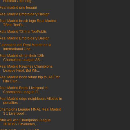
Football Club Log...
Real madrid png Imagui
Real Madrid Embroidery Design
Real Madrid brush logo Real Madrid
TShirt TeePu...
Hala Madrid TShirts TeePublic
Real Madrid Embroidery Design
Calendario del Real Madrid en la
International Cha...
Real Madrid clinch their 12th
Champions League AS...
Real Madrid Reaches Champions
League Final, But Wh...
Real Madrid book return trip to UAE for
Fifa Club ...
Real Madrid Beats Liverpool in
Champions League Fi...
Real Madrid edge neighbours Atletico in
penalties ...
Champions League FINAL Real Madrid
3 1 Liverpool...
Who will win Champions League
201819? Favourites, ...