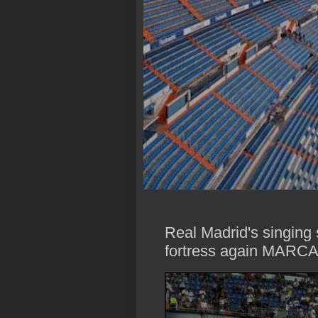
Real Madrid's singing
fortress again MARCA 