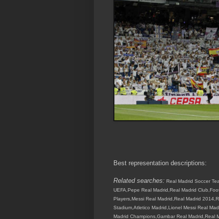
Best representation descriptions:
Related searches:
Real Madrid Soccer Tea
UEFA,Pepe Real Madrid,Real Madrid Club,Footb
Players,Messi Real Madrid,Real Madrid 2014,R
Stadium,Atletico Madrid,Lionel Messi Real Ma
Madrid Champions,Gambar Real Madrid,Real Ma