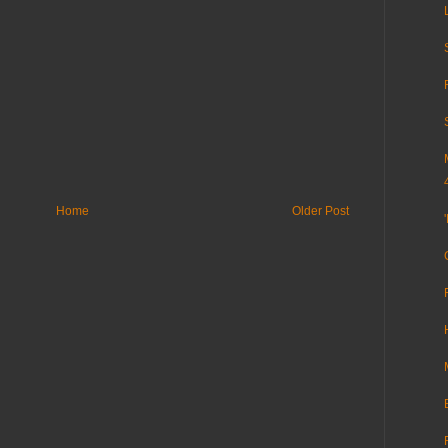
Home
Older Post