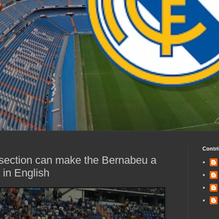
Contri
 section can make the Bernabeu a
in English