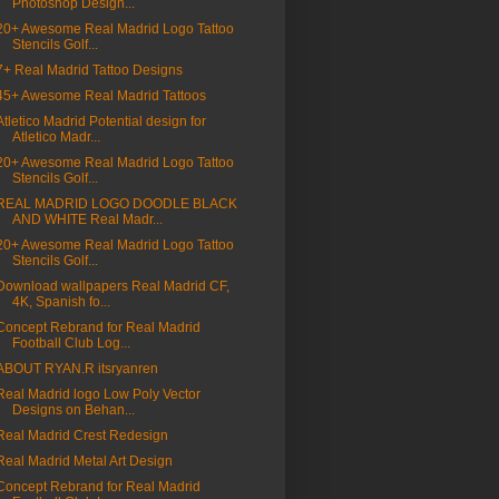
Photoshop Design...
20+ Awesome Real Madrid Logo Tattoo
Stencils Golf...
7+ Real Madrid Tattoo Designs
45+ Awesome Real Madrid Tattoos
Atletico Madrid Potential design for
Atletico Madr...
20+ Awesome Real Madrid Logo Tattoo
Stencils Golf...
REAL MADRID LOGO DOODLE BLACK
AND WHITE Real Madr...
20+ Awesome Real Madrid Logo Tattoo
Stencils Golf...
Download wallpapers Real Madrid CF,
4K, Spanish fo...
Concept Rebrand for Real Madrid
Football Club Log...
ABOUT RYAN.R itsryanren
Real Madrid logo Low Poly Vector
Designs on Behan...
Real Madrid Crest Redesign
Real Madrid Metal Art Design
Concept Rebrand for Real Madrid