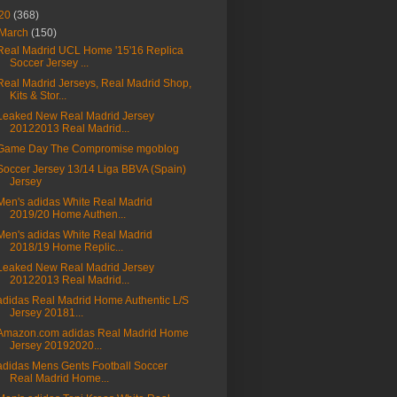
20
(368)
March
(150)
Real Madrid UCL Home '15'16 Replica
Soccer Jersey ...
Real Madrid Jerseys, Real Madrid Shop,
Kits & Stor...
Leaked New Real Madrid Jersey
20122013 Real Madrid...
Game Day The Compromise mgoblog
Soccer Jersey 13/14 Liga BBVA (Spain)
Jersey
Men's adidas White Real Madrid
2019/20 Home Authen...
Men's adidas White Real Madrid
2018/19 Home Replic...
Leaked New Real Madrid Jersey
20122013 Real Madrid...
adidas Real Madrid Home Authentic L/S
Jersey 20181...
Amazon.com adidas Real Madrid Home
Jersey 20192020...
adidas Mens Gents Football Soccer
Real Madrid Home...