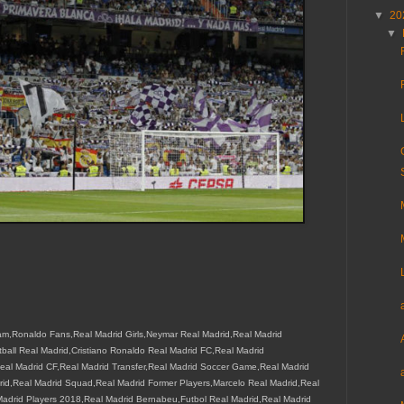
▼
20
▼
m,Ronaldo Fans,Real Madrid Girls,Neymar Real Madrid,Real Madrid
all Real Madrid,Cristiano Ronaldo Real Madrid FC,Real Madrid
eal Madrid CF,Real Madrid Transfer,Real Madrid Soccer Game,Real Madrid
drid,Real Madrid Squad,Real Madrid Former Players,Marcelo Real Madrid,Real
drid Players 2018,Real Madrid Bernabeu,Futbol Real Madrid,Real Madrid