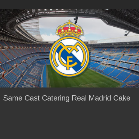
Same Cast Catering Real Madrid Cake