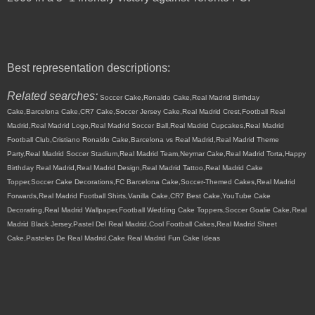
Best representation descriptions:
Related searches:
Soccer Cake,Ronaldo Cake,Real Madrid Birthday
Cake,Barcelona Cake,CR7 Cake,Soccer Jersey Cake,Real Madrid Crest,Football Real
Madrid,Real Madrid Logo,Real Madrid Soccer Ball,Real Madrid Cupcakes,Real Madrid
Football Club,Cristiano Ronaldo Cake,Barcelona vs Real Madrid,Real Madrid Theme
Party,Real Madrid Soccer Stadium,Real Madrid Team,Neymar Cake,Real Madrid Torta,Happy
Birthday Real Madrid,Real Madrid Design,Real Madrid Tattoo,Real Madrid Cake
Topper,Soccer Cake Decorations,FC Barcelona Cake,Soccer-Themed Cakes,Real Madrid
Forwards,Real Madrid Football Shirts,Vanilla Cake,CR7 Best Cake,YouTube Cake
Decorating,Real Madrid Wallpaper,Football Wedding Cake Toppers,Soccer Goalie Cake,Real
Madrid Black Jersey,Pastel Del Real Madrid,Cool Football Cakes,Real Madrid Sheet
Cake,Pasteles De Real Madrid,Cake Real Madrid Fun Cake Ideas