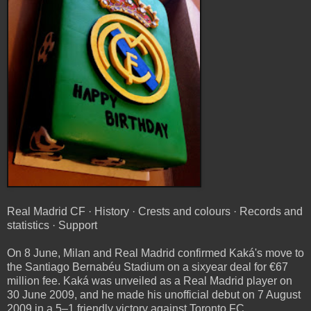
Real Madrid CF · History · Crests and colours · Records and
statistics · Support
On 8 June, Milan and Real Madrid confirmed Kaká's move to
the Santiago Bernabéu Stadium on a sixyear deal for €67
million fee. Kaká was unveiled as a Real Madrid player on
30 June 2009, and he made his unofficial debut on 7 August
2009 in a 5–1 friendly victory against Toronto FC.