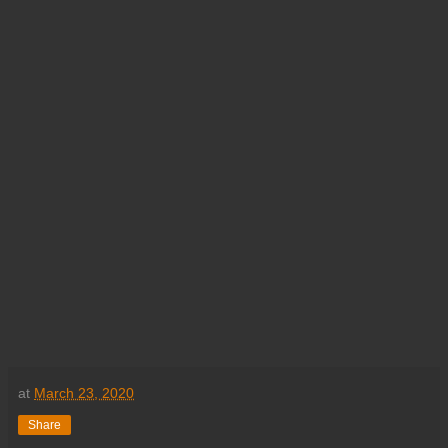
at
March 23, 2020
Share