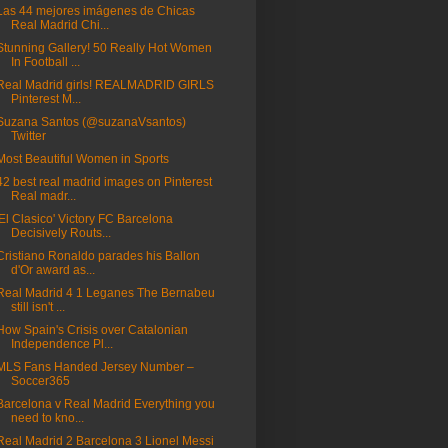
Las 44 mejores imágenes de Chicas
Real Madrid Chi...
Stunning Gallery! 50 Really Hot Women
In Football ...
Real Madrid girls! REALMADRID GIRLS
Pinterest M...
Suzana Santos (@suzanaVsantos)
Twitter
Most Beautiful Women in Sports
42 best real madrid images on Pinterest
Real madr...
'El Clasico' Victory FC Barcelona
Decisively Routs...
Cristiano Ronaldo parades his Ballon
d'Or award as...
Real Madrid 4 1 Leganes The Bernabeu
still isn't ...
How Spain's Crisis over Catalonian
Independence Pl...
MLS Fans Handed Jersey Number –
Soccer365
Barcelona v Real Madrid Everything you
need to kno...
Real Madrid 2 Barcelona 3 Lionel Messi