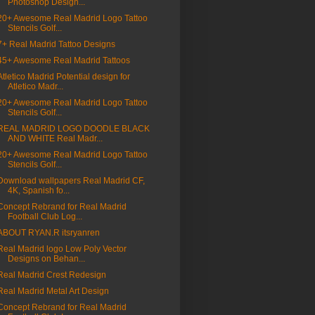
Photoshop Design...
20+ Awesome Real Madrid Logo Tattoo
Stencils Golf...
7+ Real Madrid Tattoo Designs
45+ Awesome Real Madrid Tattoos
Atletico Madrid Potential design for
Atletico Madr...
20+ Awesome Real Madrid Logo Tattoo
Stencils Golf...
REAL MADRID LOGO DOODLE BLACK
AND WHITE Real Madr...
20+ Awesome Real Madrid Logo Tattoo
Stencils Golf...
Download wallpapers Real Madrid CF,
4K, Spanish fo...
Concept Rebrand for Real Madrid
Football Club Log...
ABOUT RYAN.R itsryanren
Real Madrid logo Low Poly Vector
Designs on Behan...
Real Madrid Crest Redesign
Real Madrid Metal Art Design
Concept Rebrand for Real Madrid