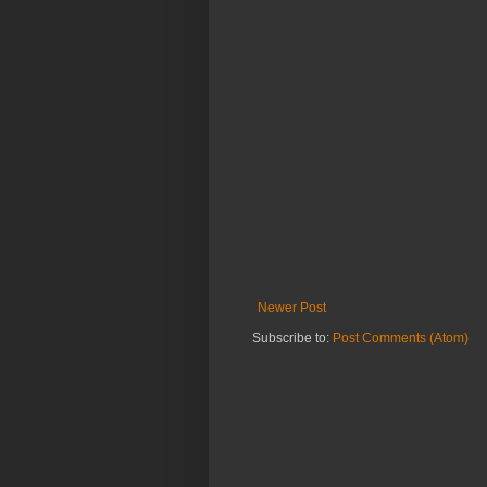
Newer Post
Subscribe to:
Post Comments (Atom)