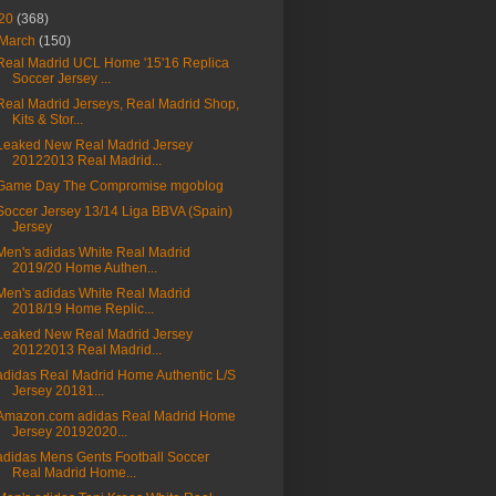
20
(368)
March
(150)
Real Madrid UCL Home '15'16 Replica
Soccer Jersey ...
Real Madrid Jerseys, Real Madrid Shop,
Kits & Stor...
Leaked New Real Madrid Jersey
20122013 Real Madrid...
Game Day The Compromise mgoblog
Soccer Jersey 13/14 Liga BBVA (Spain)
Jersey
Men's adidas White Real Madrid
2019/20 Home Authen...
Men's adidas White Real Madrid
2018/19 Home Replic...
Leaked New Real Madrid Jersey
20122013 Real Madrid...
adidas Real Madrid Home Authentic L/S
Jersey 20181...
Amazon.com adidas Real Madrid Home
Jersey 20192020...
adidas Mens Gents Football Soccer
Real Madrid Home...