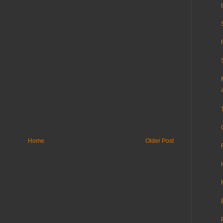
Home
Older Post