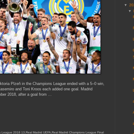
▼
20
▼
Viktoria Plzeň in the Champions League ended with a 5–0 win,
asemiro and Toni Kroos each added one goal. Madrid
ber 2018, after a goal from …
 League 2018 13,Real Madrid UEFA,Real Madrid Champions League Final