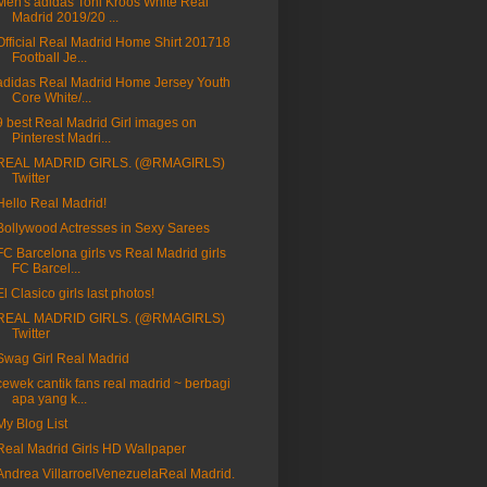
Men's adidas Toni Kroos White Real
Madrid 2019/20 ...
Official Real Madrid Home Shirt 201718
Football Je...
adidas Real Madrid Home Jersey Youth
Core White/...
9 best Real Madrid Girl images on
Pinterest Madri...
REAL MADRID GIRLS. (@RMAGIRLS)
Twitter
Hello Real Madrid!
Bollywood Actresses in Sexy Sarees
FC Barcelona girls vs Real Madrid girls
FC Barcel...
El Clasico girls last photos!
REAL MADRID GIRLS. (@RMAGIRLS)
Twitter
Swag Girl Real Madrid
cewek cantik fans real madrid ~ berbagi
apa yang k...
My Blog List
Real Madrid Girls HD Wallpaper
Andrea VillarroelVenezuelaReal Madrid.