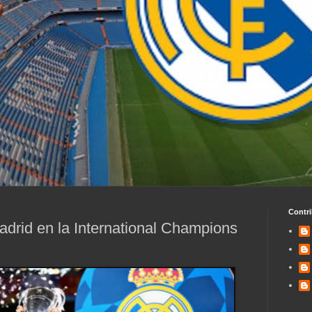
Contri
adrid en la International Champions