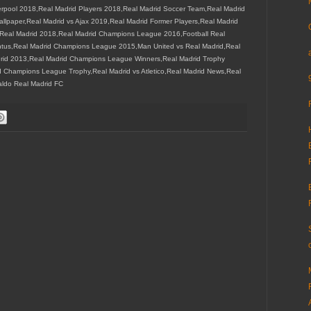
erpool 2018,Real Madrid Players 2018,Real Madrid Soccer Team,Real Madrid
paper,Real Madrid vs Ajax 2019,Real Madrid Former Players,Real Madrid
eal Madrid 2018,Real Madrid Champions League 2016,Football Real
ntus,Real Madrid Champions League 2015,Man United vs Real Madrid,Real
drid 2013,Real Madrid Champions League Winners,Real Madrid Trophy
 Champions League Trophy,Real Madrid vs Atletico,Real Madrid News,Real
aldo Real Madrid FC