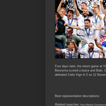
Four days later, the return game at 
Benzema scored a brace and Bale, C
defeated Celta Vigo 4–2 on 11 Novem
Best representation descriptions:
Related searches:
Real Madrid Champions