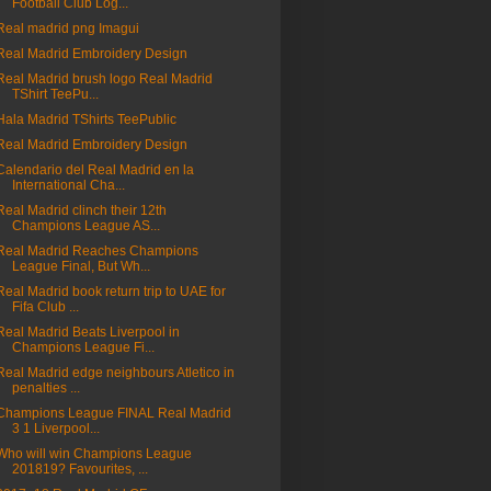
Football Club Log...
Real madrid png Imagui
Real Madrid Embroidery Design
Real Madrid brush logo Real Madrid
TShirt TeePu...
Hala Madrid TShirts TeePublic
Real Madrid Embroidery Design
Calendario del Real Madrid en la
International Cha...
Real Madrid clinch their 12th
Champions League AS...
Real Madrid Reaches Champions
League Final, But Wh...
Real Madrid book return trip to UAE for
Fifa Club ...
Real Madrid Beats Liverpool in
Champions League Fi...
Real Madrid edge neighbours Atletico in
penalties ...
Champions League FINAL Real Madrid
3 1 Liverpool...
Who will win Champions League
201819? Favourites, ...