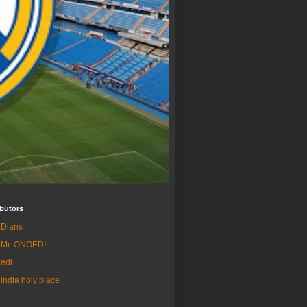
butors
Dians
Mr. ONOEDI
edi
india holy place