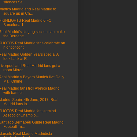
silences Sa...
Atletico Madrid and Real Madrid to
square up in Ch...
HIGHLIGHTS Real Madrid 0 FC
Barcelona 1
Real Madrid's singing section can make
the Bernabe...
PHOTOS Real Madrid fans celebrate on
night of cont...
Real Madrid Golden Years special A
look back at R...
Liverpool and Real Madrid fans get a
room Mirror ...
Real Madrid v Bayern Munich live Daily
Mail Online
Real Madrid fans troll Atletico Madrid
with banner...
Madrid, Spain. 4th June, 2017. Real
Madrid fans in...
PHOTOS Real Madrid fans remind
Atletico of Champio...
Santiago Bernabéu Guide Real Madrid
Football Tri...
Marcelo Real Madrid Madridista