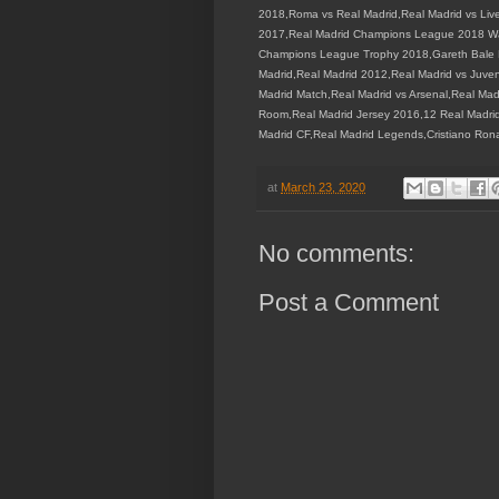
2018,Roma vs Real Madrid,Real Madrid vs Liv
2017,Real Madrid Champions League 2018 Wall
Champions League Trophy 2018,Gareth Bale R
Madrid,Real Madrid 2012,Real Madrid vs Juve
Madrid Match,Real Madrid vs Arsenal,Real Ma
Room,Real Madrid Jersey 2016,12 Real Madrid
Madrid CF,Real Madrid Legends,Cristiano Ron
at
March 23, 2020
No comments:
Post a Comment