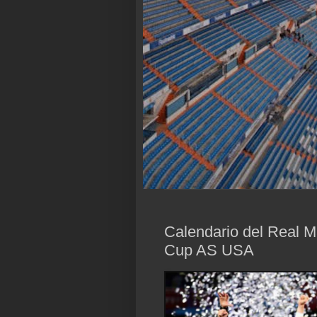
Calendario del Real M
Cup AS USA