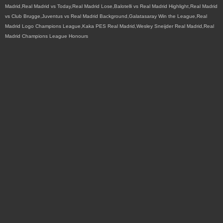
Madrid,Real Madrid vs Today,Real Madrid Lose,Balotelli vs Real Madrid Highlight,Real Madrid
vs Club Brugge,Juventus vs Real Madrid Background,Galatasaray Win the League,Real
Madrid Logo Champions League,Kaka PES Real Madrid,Wesley Sneijder Real Madrid,Real
Madrid Champions League Honours