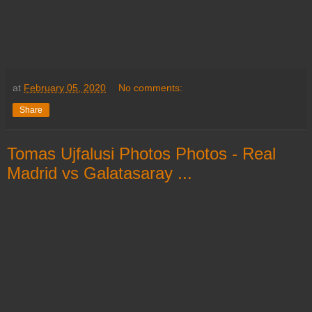
at
February 05, 2020
No comments:
Share
Tomas Ujfalusi Photos Photos - Real
Madrid vs Galatasaray ...