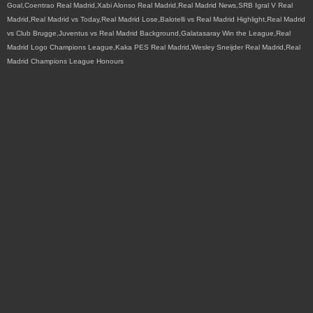
Goal,Coentrao Real Madrid,Xabi Alonso Real Madrid,Real Madrid News,SRB Igral V Real
Madrid,Real Madrid vs Today,Real Madrid Lose,Balotelli vs Real Madrid Highlight,Real Madrid
vs Club Brugge,Juventus vs Real Madrid Background,Galatasaray Win the League,Real
Madrid Logo Champions League,Kaka PES Real Madrid,Wesley Sneijder Real Madrid,Real
Madrid Champions League Honours