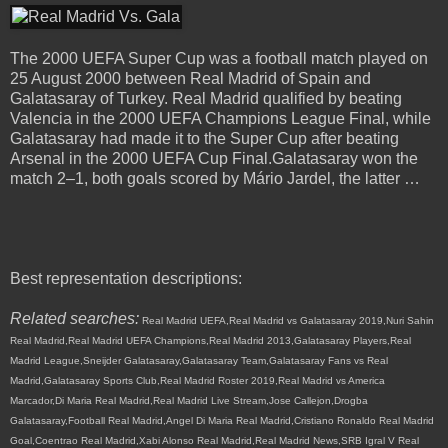
The 2000 UEFA Super Cup was a football match played on
25 August 2000 between Real Madrid of Spain and
Galatasaray of Turkey. Real Madrid qualified by beating
Valencia in the 2000 UEFA Champions League Final, while
Galatasaray had made it to the Super Cup after beating
Arsenal in the 2000 UEFA Cup Final.Galatasaray won the
match 2–1, both goals scored by Mário Jardel, the latter …
Best representation descriptions:
Related searches:
Real Madrid UEFA,Real Madrid vs Galatasaray 2019,Nuri Sahin
Real Madrid,Real Madrid UEFA Champions,Real Madrid 2013,Galatasaray Players,Real
Madrid League,Sneijder Galatasaray,Galatasaray Team,Galatasaray Fans vs Real
Madrid,Galatasaray Sports Club,Real Madrid Roster 2019,Real Madrid vs America
Marcador,Di Maria Real Madrid,Real Madrid Live Stream,Jose Callejon,Drogba
Galatasaray,Football Real Madrid,Angel Di Maria Real Madrid,Cristiano Ronaldo Real Madrid
Goal,Coentrao Real Madrid,Xabi Alonso Real Madrid,Real Madrid News,SRB Igral V Real