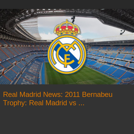
Real Madrid News: 2011 Bernabeu
Trophy: Real Madrid vs ...