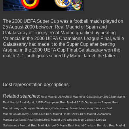
The 2000 UEFA Super Cup was a football match played on
25 August 2000 between Real Madrid of Spain and
Galatasaray of Turkey. Real Madrid qualified by beating
Valencia in the 2000 UEFA Champions League Final, while
Galatasaray had made it to the Super Cup after beating
Arsenal in the 2000 UEFA Cup Final.Galatasaray won the
match 2–1, both goals scored by Mário Jardel, the latter …
Best representation descriptions:
Related searches:
Real Madrid UEFA,Real Madrid vs Galatasaray 2019,Nuri Sahin
Real Madrid,Real Madrid UEFA Champions,Real Madrid 2013,Galatasaray Players,Real
Madrid League,Sneijder Galatasaray,Galatasaray Team,Galatasaray Fans vs Real
Madrid,Galatasaray Sports Club,Real Madrid Roster 2019,Real Madrid vs America
Marcador,Di Maria Real Madrid,Real Madrid Live Stream,Jose Callejon,Drogba
Galatasaray,Football Real Madrid,Angel Di Maria Real Madrid,Cristiano Ronaldo Real Madrid