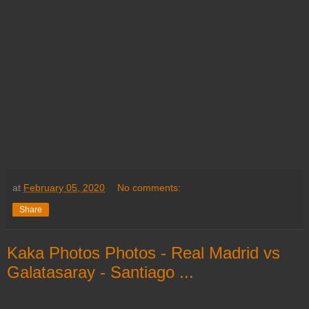
at
February 05, 2020
No comments:
Share
Kaka Photos Photos - Real Madrid vs
Galatasaray - Santiago ...