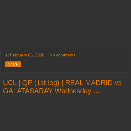
at
February 05, 2020
No comments:
Share
UCL | QF (1st leg) | REAL MADRID vs
GALATASARAY Wednesday ...