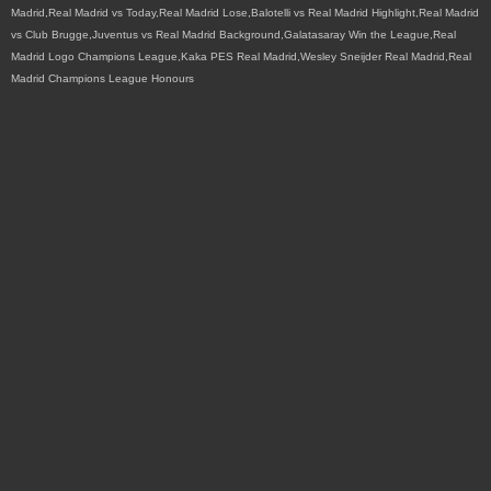
Madrid,Real Madrid vs Today,Real Madrid Lose,Balotelli vs Real Madrid Highlight,Real Madrid
vs Club Brugge,Juventus vs Real Madrid Background,Galatasaray Win the League,Real
Madrid Logo Champions League,Kaka PES Real Madrid,Wesley Sneijder Real Madrid,Real
Madrid Champions League Honours