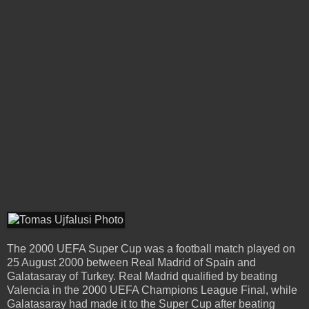
The 2000 UEFA Super Cup was a football match played on
25 August 2000 between Real Madrid of Spain and
Galatasaray of Turkey. Real Madrid qualified by beating
Valencia in the 2000 UEFA Champions League Final, while
Galatasaray had made it to the Super Cup after beating