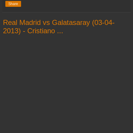
Share
Real Madrid vs Galatasaray (03-04-
2013) - Cristiano ...