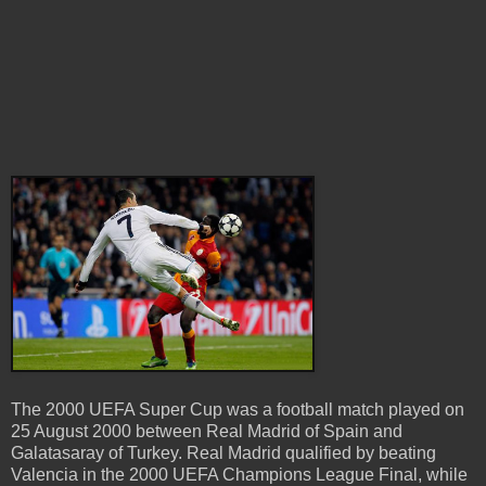
The 2000 UEFA Super Cup was a football match played on
25 August 2000 between Real Madrid of Spain and
Galatasaray of Turkey. Real Madrid qualified by beating
Valencia in the 2000 UEFA Champions League Final, while