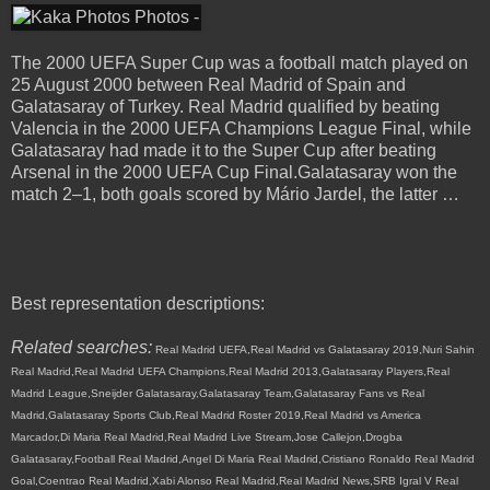
The 2000 UEFA Super Cup was a football match played on
25 August 2000 between Real Madrid of Spain and
Galatasaray of Turkey. Real Madrid qualified by beating
Valencia in the 2000 UEFA Champions League Final, while
Galatasaray had made it to the Super Cup after beating
Arsenal in the 2000 UEFA Cup Final.Galatasaray won the
match 2–1, both goals scored by Mário Jardel, the latter …
Best representation descriptions:
Related searches:
Real Madrid UEFA,Real Madrid vs Galatasaray 2019,Nuri Sahin
Real Madrid,Real Madrid UEFA Champions,Real Madrid 2013,Galatasaray Players,Real
Madrid League,Sneijder Galatasaray,Galatasaray Team,Galatasaray Fans vs Real
Madrid,Galatasaray Sports Club,Real Madrid Roster 2019,Real Madrid vs America
Marcador,Di Maria Real Madrid,Real Madrid Live Stream,Jose Callejon,Drogba
Galatasaray,Football Real Madrid,Angel Di Maria Real Madrid,Cristiano Ronaldo Real Madrid
Goal,Coentrao Real Madrid,Xabi Alonso Real Madrid,Real Madrid News,SRB Igral V Real