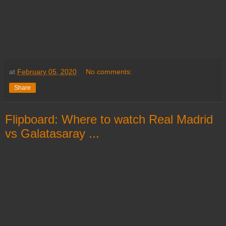
at
February 05, 2020
No comments:
Share
Flipboard: Where to watch Real Madrid
vs Galatasaray ...