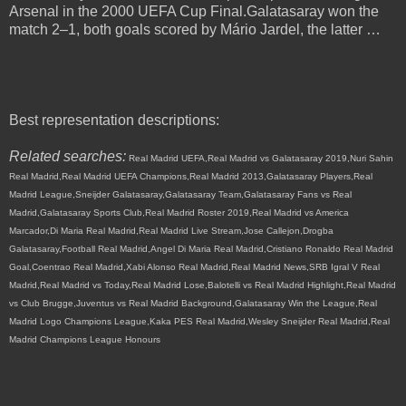
Arsenal in the 2000 UEFA Cup Final.Galatasaray won the
match 2–1, both goals scored by Mário Jardel, the latter …
Best representation descriptions:
Related searches:
Real Madrid UEFA,Real Madrid vs Galatasaray 2019,Nuri Sahin
Real Madrid,Real Madrid UEFA Champions,Real Madrid 2013,Galatasaray Players,Real
Madrid League,Sneijder Galatasaray,Galatasaray Team,Galatasaray Fans vs Real
Madrid,Galatasaray Sports Club,Real Madrid Roster 2019,Real Madrid vs America
Marcador,Di Maria Real Madrid,Real Madrid Live Stream,Jose Callejon,Drogba
Galatasaray,Football Real Madrid,Angel Di Maria Real Madrid,Cristiano Ronaldo Real Madrid
Goal,Coentrao Real Madrid,Xabi Alonso Real Madrid,Real Madrid News,SRB Igral V Real
Madrid,Real Madrid vs Today,Real Madrid Lose,Balotelli vs Real Madrid Highlight,Real Madrid
vs Club Brugge,Juventus vs Real Madrid Background,Galatasaray Win the League,Real
Madrid Logo Champions League,Kaka PES Real Madrid,Wesley Sneijder Real Madrid,Real
Madrid Champions League Honours