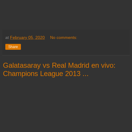
at
February 05, 2020
No comments:
Share
Galatasaray vs Real Madrid en vivo:
Champions League 2013 ...