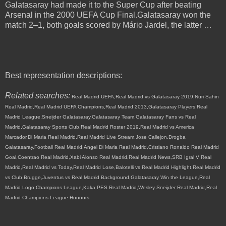
Galatasaray had made it to the Super Cup after beating
Arsenal in the 2000 UEFA Cup Final.Galatasaray won the
match 2–1, both goals scored by Mário Jardel, the latter …
Best representation descriptions:
Related searches:
Real Madrid UEFA,Real Madrid vs Galatasaray 2019,Nuri Sahin
Real Madrid,Real Madrid UEFA Champions,Real Madrid 2013,Galatasaray Players,Real
Madrid League,Sneijder Galatasaray,Galatasaray Team,Galatasaray Fans vs Real
Madrid,Galatasaray Sports Club,Real Madrid Roster 2019,Real Madrid vs America
Marcador,Di Maria Real Madrid,Real Madrid Live Stream,Jose Callejon,Drogba
Galatasaray,Football Real Madrid,Angel Di Maria Real Madrid,Cristiano Ronaldo Real Madrid
Goal,Coentrao Real Madrid,Xabi Alonso Real Madrid,Real Madrid News,SRB Igral V Real
Madrid,Real Madrid vs Today,Real Madrid Lose,Balotelli vs Real Madrid Highlight,Real Madrid
vs Club Brugge,Juventus vs Real Madrid Background,Galatasaray Win the League,Real
Madrid Logo Champions League,Kaka PES Real Madrid,Wesley Sneijder Real Madrid,Real
Madrid Champions League Honours