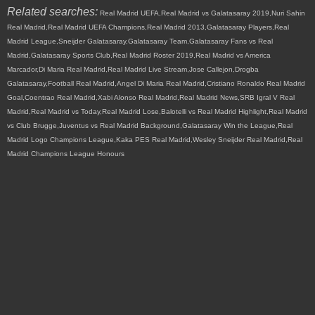
Related searches:
Real Madrid UEFA,Real Madrid vs Galatasaray 2019,Nuri Sahin
Real Madrid,Real Madrid UEFA Champions,Real Madrid 2013,Galatasaray Players,Real
Madrid League,Sneijder Galatasaray,Galatasaray Team,Galatasaray Fans vs Real
Madrid,Galatasaray Sports Club,Real Madrid Roster 2019,Real Madrid vs America
Marcador,Di Maria Real Madrid,Real Madrid Live Stream,Jose Callejon,Drogba
Galatasaray,Football Real Madrid,Angel Di Maria Real Madrid,Cristiano Ronaldo Real Madrid
Goal,Coentrao Real Madrid,Xabi Alonso Real Madrid,Real Madrid News,SRB Igral V Real
Madrid,Real Madrid vs Today,Real Madrid Lose,Balotelli vs Real Madrid Highlight,Real Madrid
vs Club Brugge,Juventus vs Real Madrid Background,Galatasaray Win the League,Real
Madrid Logo Champions League,Kaka PES Real Madrid,Wesley Sneijder Real Madrid,Real
Madrid Champions League Honours