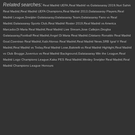
Related searches:
Real Madrid UEFA,Real Madrid vs Galatasaray 2019,Nuri Sahin
Real Madrid,Real Madrid UEFA Champions,Real Madrid 2013,Galatasaray Players,Real
Madrid League,Sneijder Galatasaray,Galatasaray Team,Galatasaray Fans vs Real
Madrid,Galatasaray Sports Club,Real Madrid Roster 2019,Real Madrid vs America
Marcador,Di Maria Real Madrid,Real Madrid Live Stream,Jose Callejon,Drogba
Galatasaray,Football Real Madrid,Angel Di Maria Real Madrid,Cristiano Ronaldo Real Madrid
Goal,Coentrao Real Madrid,Xabi Alonso Real Madrid,Real Madrid News,SRB Igral V Real
Madrid,Real Madrid vs Today,Real Madrid Lose,Balotelli vs Real Madrid Highlight,Real Madrid
vs Club Brugge,Juventus vs Real Madrid Background,Galatasaray Win the League,Real
Madrid Logo Champions League,Kaka PES Real Madrid,Wesley Sneijder Real Madrid,Real
Madrid Champions League Honours