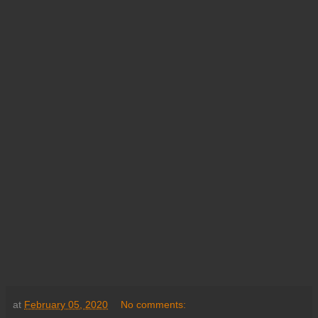
at
February 05, 2020
No comments: