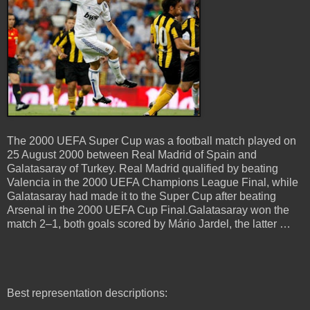
The 2000 UEFA Super Cup was a football match played on
25 August 2000 between Real Madrid of Spain and
Galatasaray of Turkey. Real Madrid qualified by beating
Valencia in the 2000 UEFA Champions League Final, while
Galatasaray had made it to the Super Cup after beating
Arsenal in the 2000 UEFA Cup Final.Galatasaray won the
match 2–1, both goals scored by Mário Jardel, the latter …
Best representation descriptions: