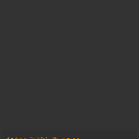
at
February 05, 2020
No comments: