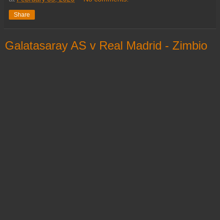
Share
Galatasaray AS v Real Madrid - Zimbio