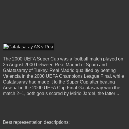
The 2000 UEFA Super Cup was a football match played on
25 August 2000 between Real Madrid of Spain and
Galatasaray of Turkey. Real Madrid qualified by beating
Valencia in the 2000 UEFA Champions League Final, while
Galatasaray had made it to the Super Cup after beating
Arsenal in the 2000 UEFA Cup Final.Galatasaray won the
match 2–1, both goals scored by Mário Jardel, the latter …
Best representation descriptions: