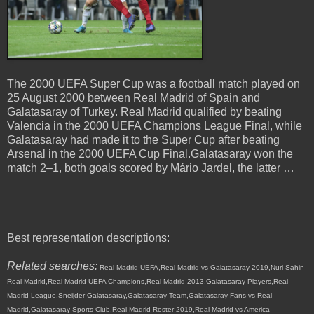
The 2000 UEFA Super Cup was a football match played on
25 August 2000 between Real Madrid of Spain and
Galatasaray of Turkey. Real Madrid qualified by beating
Valencia in the 2000 UEFA Champions League Final, while
Galatasaray had made it to the Super Cup after beating
Arsenal in the 2000 UEFA Cup Final.Galatasaray won the
match 2–1, both goals scored by Mário Jardel, the latter …
Best representation descriptions:
Related searches:
Real Madrid UEFA,Real Madrid vs Galatasaray 2019,Nuri Sahin
Real Madrid,Real Madrid UEFA Champions,Real Madrid 2013,Galatasaray Players,Real
Madrid League,Sneijder Galatasaray,Galatasaray Team,Galatasaray Fans vs Real
Madrid,Galatasaray Sports Club,Real Madrid Roster 2019,Real Madrid vs America