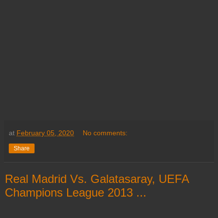
at
February 05, 2020
No comments:
Share
Real Madrid Vs. Galatasaray, UEFA
Champions League 2013 ...