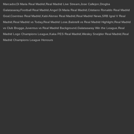
Marcador,Di Maria Real Madrid,Real Madrid Live Stream,Jose Callejon,Drogba
Galatasaray,Football Real Madrid,Angel Di Maria Real Madrid,Cristiano Ronaldo Real Madrid
Goal,Coentrao Real Madrid,Xabi Alonso Real Madrid,Real Madrid News,SRB Igral V Real
Madrid,Real Madrid vs Today,Real Madrid Lose,Balotelli vs Real Madrid Highlight,Real Madrid
vs Club Brugge,Juventus vs Real Madrid Background,Galatasaray Win the League,Real
Madrid Logo Champions League,Kaka PES Real Madrid,Wesley Sneijder Real Madrid,Real
Madrid Champions League Honours