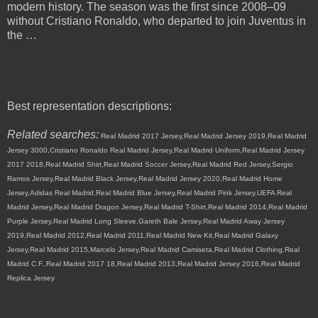
modern history. The season was the first since 2008–09
without Cristiano Ronaldo, who departed to join Juventus in
the …
Best representation descriptions:
Related searches:
Real Madrid 2017 Jersey,Real Madrid Jersey 2019,Real Madrid
Jersey 3000,Cristiano Ronaldo Real Madrid Jersey,Real Madrid Uniform,Real Madrid Jersey
2017 2018,Real Madrid Shirt,Real Madrid Soccer Jersey,Real Madrid Red Jersey,Sergio
Ramos Jersey,Real Madrid Black Jersey,Real Madrid Jersey 2020,Real Madrid Home
Jersey,Adidas Real Madrid,Real Madrid Blue Jersey,Real Madrid Pink Jersey,UEFA Real
Madrid Jersey,Real Madrid Dragon Jersey,Real Madrid T-Shirt,Real Madrid 2014,Real Madrid
Purple Jersey,Real Madrid Long Sleeve,Gareth Bale Jersey,Real Madrid Away Jersey
2019,Real Madrid 2012,Real Madrid 2011,Real Madrid New Kit,Real Madrid Galaxy
Jersey,Real Madrid 2015,Marcelo Jersey,Real Madrid Camiseta,Real Madrid Clothing,Real
Madrid C.F.,Real Madrid 2017 18,Real Madrid 2013,Real Madrid Jersey 2016,Real Madrid
Replica Jersey