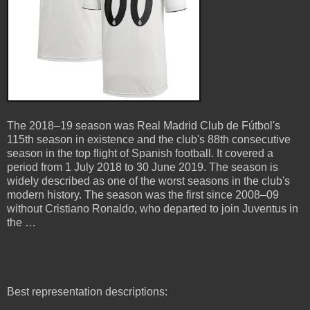
The 2018–19 season was Real Madrid Club de Fútbol's
115th season in existence and the club's 88th consecutive
season in the top flight of Spanish football. It covered a
period from 1 July 2018 to 30 June 2019. The season is
widely described as one of the worst seasons in the club's
modern history. The season was the first since 2008–09
without Cristiano Ronaldo, who departed to join Juventus in
the …
Best representation descriptions: