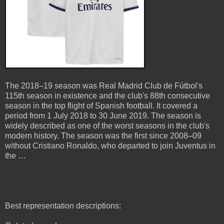
The 2018–19 season was Real Madrid Club de Fútbol's
115th season in existence and the club's 88th consecutive
season in the top flight of Spanish football. It covered a
period from 1 July 2018 to 30 June 2019. The season is
widely described as one of the worst seasons in the club's
modern history. The season was the first since 2008–09
without Cristiano Ronaldo, who departed to join Juventus in
the …
Best representation descriptions: