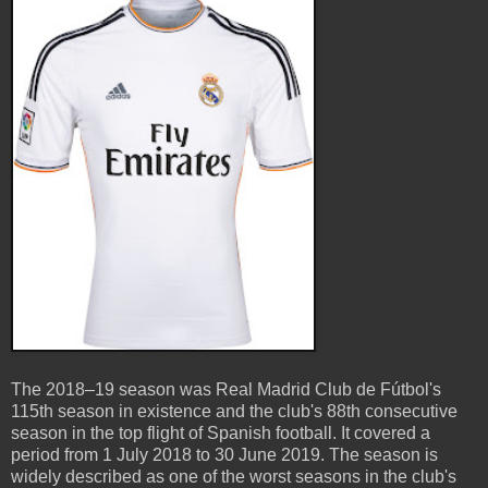
The 2018–19 season was Real Madrid Club de Fútbol's
115th season in existence and the club's 88th consecutive
season in the top flight of Spanish football. It covered a
period from 1 July 2018 to 30 June 2019. The season is
widely described as one of the worst seasons in the club's