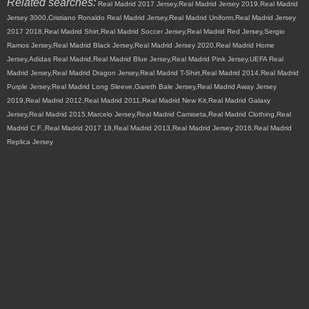
Related searches:
Real Madrid 2017 Jersey,Real Madrid Jersey 2019,Real Madrid
Jersey 3000,Cristiano Ronaldo Real Madrid Jersey,Real Madrid Uniform,Real Madrid Jersey
2017 2018,Real Madrid Shirt,Real Madrid Soccer Jersey,Real Madrid Red Jersey,Sergio
Ramos Jersey,Real Madrid Black Jersey,Real Madrid Jersey 2020,Real Madrid Home
Jersey,Adidas Real Madrid,Real Madrid Blue Jersey,Real Madrid Pink Jersey,UEFA Real
Madrid Jersey,Real Madrid Dragon Jersey,Real Madrid T-Shirt,Real Madrid 2014,Real Madrid
Purple Jersey,Real Madrid Long Sleeve,Gareth Bale Jersey,Real Madrid Away Jersey
2019,Real Madrid 2012,Real Madrid 2011,Real Madrid New Kit,Real Madrid Galaxy
Jersey,Real Madrid 2015,Marcelo Jersey,Real Madrid Camiseta,Real Madrid Clothing,Real
Madrid C.F.,Real Madrid 2017 18,Real Madrid 2013,Real Madrid Jersey 2016,Real Madrid
Replica Jersey