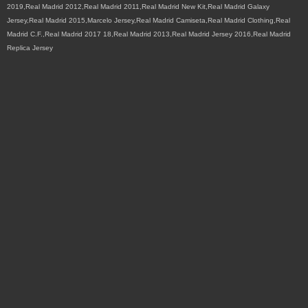
2019,Real Madrid 2012,Real Madrid 2011,Real Madrid New Kit,Real Madrid Galaxy
Jersey,Real Madrid 2015,Marcelo Jersey,Real Madrid Camiseta,Real Madrid Clothing,Real
Madrid C.F.,Real Madrid 2017 18,Real Madrid 2013,Real Madrid Jersey 2016,Real Madrid
Replica Jersey