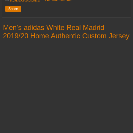
Share
Men's adidas White Real Madrid
2019/20 Home Authentic Custom Jersey