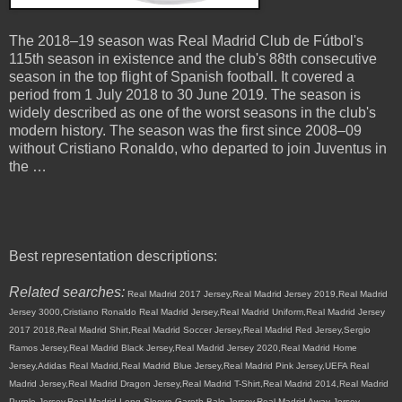
The 2018–19 season was Real Madrid Club de Fútbol's
115th season in existence and the club's 88th consecutive
season in the top flight of Spanish football. It covered a
period from 1 July 2018 to 30 June 2019. The season is
widely described as one of the worst seasons in the club's
modern history. The season was the first since 2008–09
without Cristiano Ronaldo, who departed to join Juventus in
the …
Best representation descriptions:
Related searches:
Real Madrid 2017 Jersey,Real Madrid Jersey 2019,Real Madrid
Jersey 3000,Cristiano Ronaldo Real Madrid Jersey,Real Madrid Uniform,Real Madrid Jersey
2017 2018,Real Madrid Shirt,Real Madrid Soccer Jersey,Real Madrid Red Jersey,Sergio
Ramos Jersey,Real Madrid Black Jersey,Real Madrid Jersey 2020,Real Madrid Home
Jersey,Adidas Real Madrid,Real Madrid Blue Jersey,Real Madrid Pink Jersey,UEFA Real
Madrid Jersey,Real Madrid Dragon Jersey,Real Madrid T-Shirt,Real Madrid 2014,Real Madrid
Purple Jersey,Real Madrid Long Sleeve,Gareth Bale Jersey,Real Madrid Away Jersey