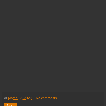
at
March 23, 2020
No comments:
Share