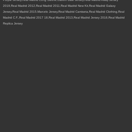
2019,Real Madrid 2012,Real Madrid 2011,Real Madrid New Kit,Real Madrid Galaxy
Jersey,Real Madrid 2015,Marcelo Jersey,Real Madrid Camiseta,Real Madrid Clothing,Real
Madrid C.F.,Real Madrid 2017 18,Real Madrid 2013,Real Madrid Jersey 2016,Real Madrid
Replica Jersey