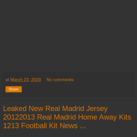
at
March 23, 2020
No comments:
Share
Leaked New Real Madrid Jersey
20122013 Real Madrid Home Away Kits
1213 Football Kit News ...