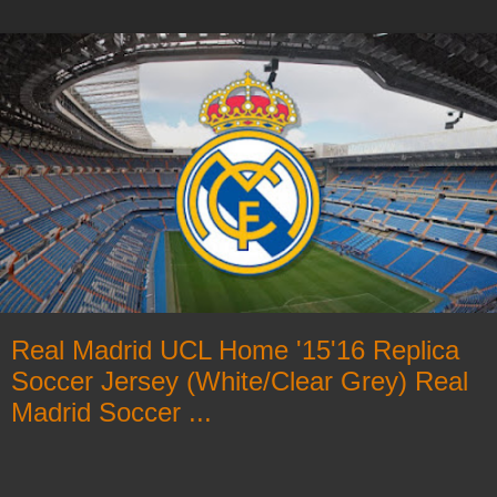
Real Madrid UCL Home '15'16 Replica
Soccer Jersey (White/Clear Grey) Real
Madrid Soccer ...