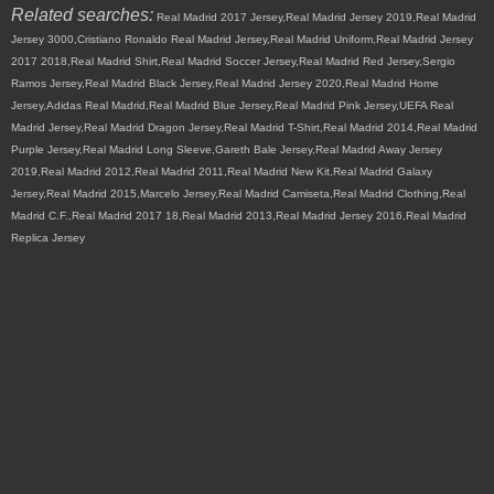
Related searches:
Real Madrid 2017 Jersey,Real Madrid Jersey 2019,Real Madrid
Jersey 3000,Cristiano Ronaldo Real Madrid Jersey,Real Madrid Uniform,Real Madrid Jersey
2017 2018,Real Madrid Shirt,Real Madrid Soccer Jersey,Real Madrid Red Jersey,Sergio
Ramos Jersey,Real Madrid Black Jersey,Real Madrid Jersey 2020,Real Madrid Home
Jersey,Adidas Real Madrid,Real Madrid Blue Jersey,Real Madrid Pink Jersey,UEFA Real
Madrid Jersey,Real Madrid Dragon Jersey,Real Madrid T-Shirt,Real Madrid 2014,Real Madrid
Purple Jersey,Real Madrid Long Sleeve,Gareth Bale Jersey,Real Madrid Away Jersey
2019,Real Madrid 2012,Real Madrid 2011,Real Madrid New Kit,Real Madrid Galaxy
Jersey,Real Madrid 2015,Marcelo Jersey,Real Madrid Camiseta,Real Madrid Clothing,Real
Madrid C.F.,Real Madrid 2017 18,Real Madrid 2013,Real Madrid Jersey 2016,Real Madrid
Replica Jersey