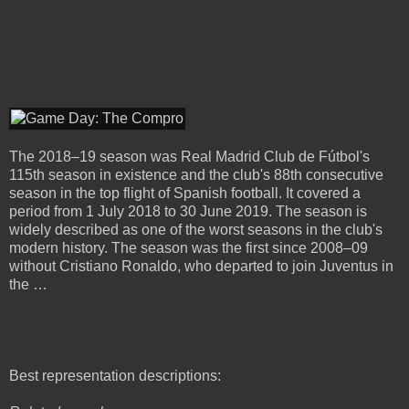
The 2018–19 season was Real Madrid Club de Fútbol's
115th season in existence and the club's 88th consecutive
season in the top flight of Spanish football. It covered a
period from 1 July 2018 to 30 June 2019. The season is
widely described as one of the worst seasons in the club's
modern history. The season was the first since 2008–09
without Cristiano Ronaldo, who departed to join Juventus in
the …
Best representation descriptions: