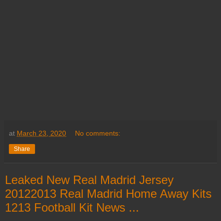
at
March 23, 2020
No comments:
Share
Leaked New Real Madrid Jersey
20122013 Real Madrid Home Away Kits
1213 Football Kit News ...