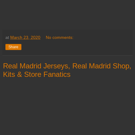
at
March 23, 2020
No comments:
Share
Real Madrid Jerseys, Real Madrid Shop,
Kits & Store Fanatics