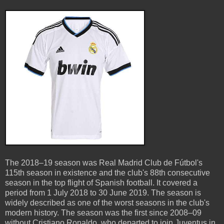
The 2018–19 season was Real Madrid Club de Fútbol's
115th season in existence and the club's 88th consecutive
season in the top flight of Spanish football. It covered a
period from 1 July 2018 to 30 June 2019. The season is
widely described as one of the worst seasons in the club's
modern history. The season was the first since 2008–09
without Cristiano Ronaldo, who departed to join Juventus in