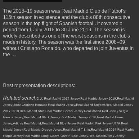
The 2018–19 season was Real Madrid Club de Fútbol's
115th season in existence and the club's 88th consecutive
season in the top flight of Spanish football. It covered a
period from 1 July 2018 to 30 June 2019. The season is
widely described as one of the worst seasons in the club's
modern history. The season was the first since 2008–09
without Cristiano Ronaldo, who departed to join Juventus in
the …
Best representation descriptions:
Related searches:
Real Madrid 2017 Jersey,Real Madrid Jersey 2019,Real Madrid
Jersey 3000,Cristiano Ronaldo Real Madrid Jersey,Real Madrid Uniform,Real Madrid Jersey
2017 2018,Real Madrid Shirt,Real Madrid Soccer Jersey,Real Madrid Red Jersey,Sergio
Ramos Jersey,Real Madrid Black Jersey,Real Madrid Jersey 2020,Real Madrid Home
Jersey,Adidas Real Madrid,Real Madrid Blue Jersey,Real Madrid Pink Jersey,UEFA Real
Madrid Jersey,Real Madrid Dragon Jersey,Real Madrid T-Shirt,Real Madrid 2014,Real Madrid
Purple Jersey,Real Madrid Long Sleeve,Gareth Bale Jersey,Real Madrid Away Jersey