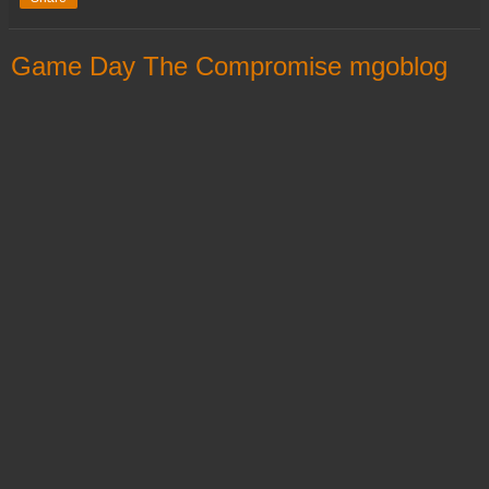
Game Day The Compromise mgoblog