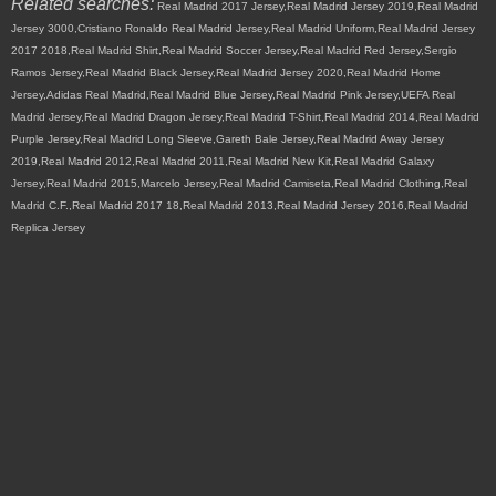
Related searches:
Real Madrid 2017 Jersey,Real Madrid Jersey 2019,Real Madrid
Jersey 3000,Cristiano Ronaldo Real Madrid Jersey,Real Madrid Uniform,Real Madrid Jersey
2017 2018,Real Madrid Shirt,Real Madrid Soccer Jersey,Real Madrid Red Jersey,Sergio
Ramos Jersey,Real Madrid Black Jersey,Real Madrid Jersey 2020,Real Madrid Home
Jersey,Adidas Real Madrid,Real Madrid Blue Jersey,Real Madrid Pink Jersey,UEFA Real
Madrid Jersey,Real Madrid Dragon Jersey,Real Madrid T-Shirt,Real Madrid 2014,Real Madrid
Purple Jersey,Real Madrid Long Sleeve,Gareth Bale Jersey,Real Madrid Away Jersey
2019,Real Madrid 2012,Real Madrid 2011,Real Madrid New Kit,Real Madrid Galaxy
Jersey,Real Madrid 2015,Marcelo Jersey,Real Madrid Camiseta,Real Madrid Clothing,Real
Madrid C.F.,Real Madrid 2017 18,Real Madrid 2013,Real Madrid Jersey 2016,Real Madrid
Replica Jersey