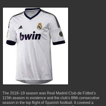
The 2018–19 season was Real Madrid Club de Fútbol's
115th season in existence and the club's 88th consecutive
season in the top flight of Spanish football. It covered a