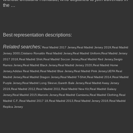
the …
Best representation descriptions:
Related searches:
Real Madrid 2017 Jersey,Real Madrid Jersey 2019,Real Madrid
Jersey 3000,Cristiano Ronaldo Real Madrid Jersey,Real Madrid Uniform,Real Madrid Jersey
2017 2018,Real Madrid Shirt,Real Madrid Soccer Jersey,Real Madrid Red Jersey,Sergio
Ramos Jersey,Real Madrid Black Jersey,Real Madrid Jersey 2020,Real Madrid Home
Jersey,Adidas Real Madrid,Real Madrid Blue Jersey,Real Madrid Pink Jersey,UEFA Real
Madrid Jersey,Real Madrid Dragon Jersey,Real Madrid T-Shirt,Real Madrid 2014,Real Madrid
Purple Jersey,Real Madrid Long Sleeve,Gareth Bale Jersey,Real Madrid Away Jersey
2019,Real Madrid 2012,Real Madrid 2011,Real Madrid New Kit,Real Madrid Galaxy
Jersey,Real Madrid 2015,Marcelo Jersey,Real Madrid Camiseta,Real Madrid Clothing,Real
Madrid C.F.,Real Madrid 2017 18,Real Madrid 2013,Real Madrid Jersey 2016,Real Madrid
Replica Jersey