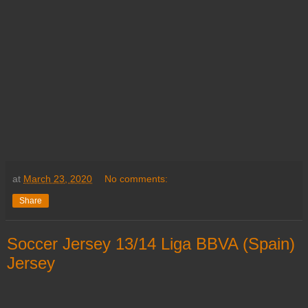
at
March 23, 2020
No comments:
Share
Soccer Jersey 13/14 Liga BBVA (Spain)
Jersey