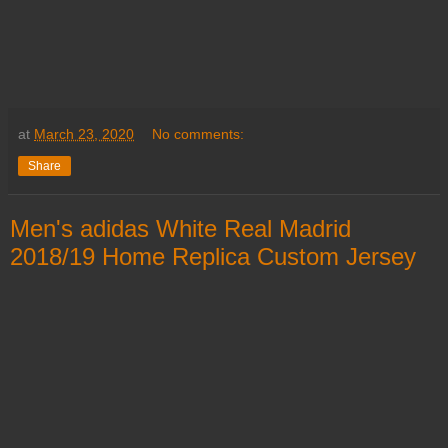
at
March 23, 2020
No comments:
Share
Men's adidas White Real Madrid
2018/19 Home Replica Custom Jersey