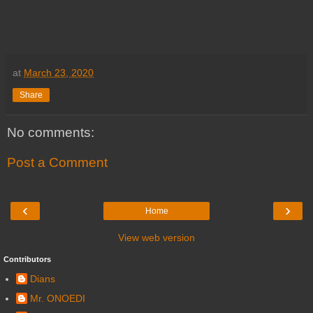
at
March 23, 2020
Share
No comments:
Post a Comment
‹
›
Home
View web version
Contributors
Dians
Mr. ONOEDI