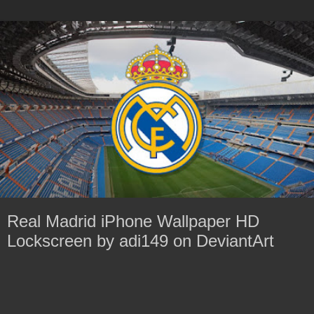
Real Madrid iPhone Wallpaper HD
Lockscreen by adi149 on DeviantArt