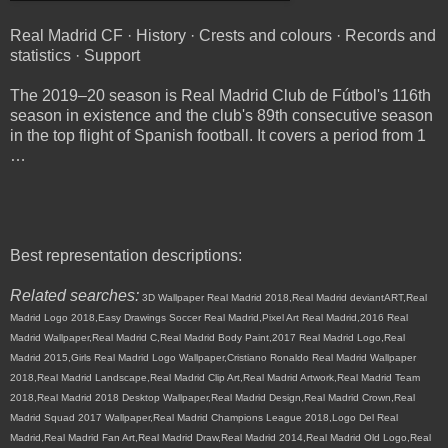
Real Madrid CF · History · Crests and colours · Records and
statistics · Support
The 2019–20 season is Real Madrid Club de Fútbol's 116th
season in existence and the club's 89th consecutive season
in the top flight of Spanish football. It covers a period from 1
…
Best representation descriptions:
Related searches:
3D Wallpaper Real Madrid 2018,Real Madrid deviantART,Real
Madrid Logo 2018,Easy Drawings Soccer Real Madrid,Pixel Art Real Madrid,2016 Real
Madrid Wallpaper,Real Madrid C,Real Madrid Body Paint,2017 Real Madrid Logo,Real
Madrid 2015,Girls Real Madrid Logo Wallpaper,Cristiano Ronaldo Real Madrid Wallpaper
2018,Real Madrid Landscape,Real Madrid Clip Art,Real Madrid Artwork,Real Madrid Team
2018,Real Madrid 2018 Desktop Wallpaper,Real Madrid Design,Real Madrid Crown,Real
Madrid Squad 2017 Wallpaper,Real Madrid Champions League 2018,Logo Del Real
Madrid,Real Madrid Fan Art,Real Madrid Draw,Real Madrid 2014,Real Madrid Old Logo,Real