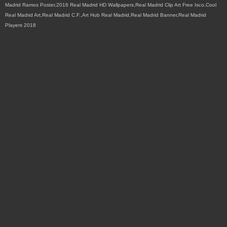
Madrid Ramos Poster,2016 Real Madrid HD Wallpapers,Real Madrid Clip Art Free Isco,Cool
Real Madrid Art,Real Madrid C.F.,Art Hub Real Madrid,Real Madrid Banner,Real Madrid
Players 2018