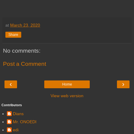
at
March 23, 2020
Share
No comments:
Post a Comment
‹
›
Home
View web version
Contributors
Dians
Mr. ONOEDI
edi