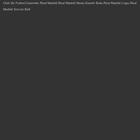
Club De Futbol,Casemiro Real Madrid,Real Madrid News,Gareth Bale,Real Madrid Logo,Real
Madrid Soccer Ball