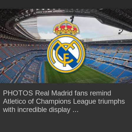
PHOTOS Real Madrid fans remind
Atletico of Champions League triumphs
with incredible display ...