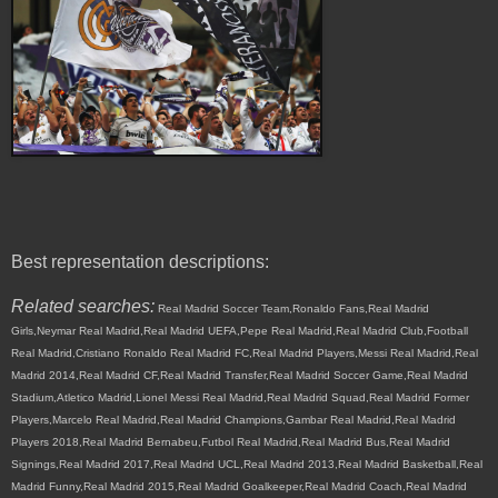
Best representation descriptions:
Related searches:
Real Madrid Soccer Team,Ronaldo Fans,Real Madrid
Girls,Neymar Real Madrid,Real Madrid UEFA,Pepe Real Madrid,Real Madrid Club,Football
Real Madrid,Cristiano Ronaldo Real Madrid FC,Real Madrid Players,Messi Real Madrid,Real
Madrid 2014,Real Madrid CF,Real Madrid Transfer,Real Madrid Soccer Game,Real Madrid
Stadium,Atletico Madrid,Lionel Messi Real Madrid,Real Madrid Squad,Real Madrid Former
Players,Marcelo Real Madrid,Real Madrid Champions,Gambar Real Madrid,Real Madrid
Players 2018,Real Madrid Bernabeu,Futbol Real Madrid,Real Madrid Bus,Real Madrid
Signings,Real Madrid 2017,Real Madrid UCL,Real Madrid 2013,Real Madrid Basketball,Real
Madrid Funny,Real Madrid 2015,Real Madrid Goalkeeper,Real Madrid Coach,Real Madrid