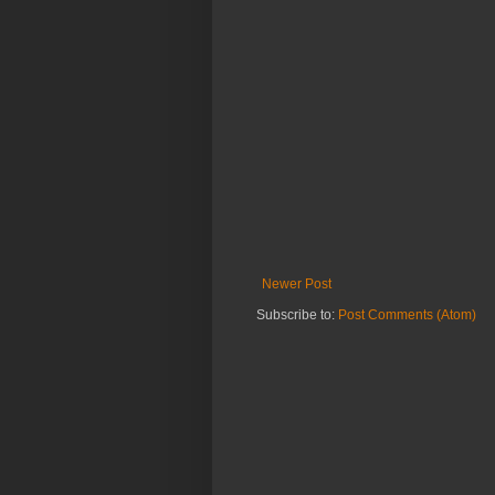
Newer Post
Subscribe to:
Post Comments (Atom)