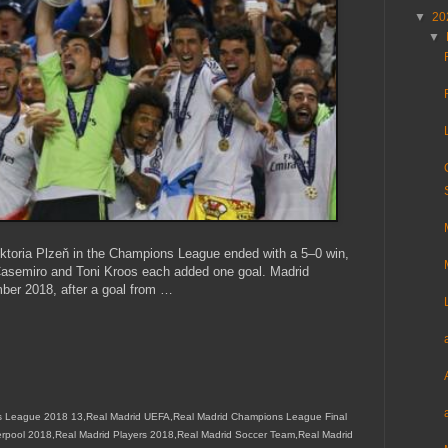
▼
20
▼
Viktoria Plzeň in the Champions League ended with a 5–0 win,
asemiro and Toni Kroos each added one goal. Madrid
ber 2018, after a goal from …
 League 2018 13,Real Madrid UEFA,Real Madrid Champions League Final
erpool 2018,Real Madrid Players 2018,Real Madrid Soccer Team,Real Madrid