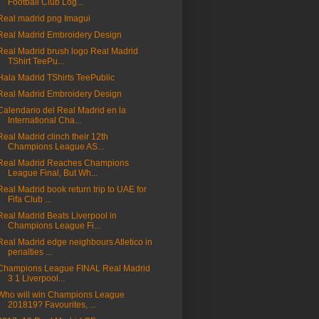
Football Club Log...
Real madrid png Imagui
Real Madrid Embroidery Design
Real Madrid brush logo Real Madrid
TShirt TeePu...
Hala Madrid TShirts TeePublic
Real Madrid Embroidery Design
Calendario del Real Madrid en la
International Cha...
Real Madrid clinch their 12th
Champions League AS...
Real Madrid Reaches Champions
League Final, But Wh...
Real Madrid book return trip to UAE for
Fifa Club ...
Real Madrid Beats Liverpool in
Champions League Fi...
Real Madrid edge neighbours Atletico in
penalties ...
Champions League FINAL Real Madrid
3 1 Liverpool...
Who will win Champions League
201819? Favourites, ...