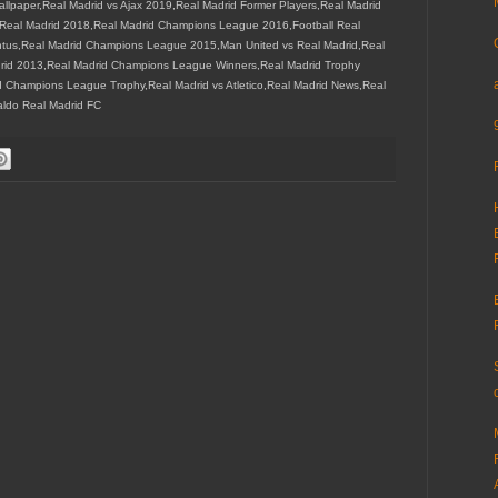
paper,Real Madrid vs Ajax 2019,Real Madrid Former Players,Real Madrid
eal Madrid 2018,Real Madrid Champions League 2016,Football Real
ntus,Real Madrid Champions League 2015,Man United vs Real Madrid,Real
drid 2013,Real Madrid Champions League Winners,Real Madrid Trophy
 Champions League Trophy,Real Madrid vs Atletico,Real Madrid News,Real
aldo Real Madrid FC