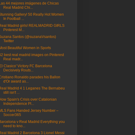
Las 44 mejores imágenes de Chicas
Real Madrid Chi...
Stunning Gallery! 50 Really Hot Women
In Football ...
Real Madrid girls! REALMADRID GIRLS
Pinterest M...
Suzana Santos (@suzanaVsantos)
Twitter
Most Beautiful Women in Sports
42 best real madrid images on Pinterest
Real madr...
'El Clasico' Victory FC Barcelona
Decisively Routs...
Cristiano Ronaldo parades his Ballon
d'Or award as...
Real Madrid 4 1 Leganes The Bernabeu
still isn't ...
How Spain's Crisis over Catalonian
Independence Pl...
MLS Fans Handed Jersey Number –
Soccer365
Barcelona v Real Madrid Everything you
need to kno...
Real Madrid 2 Barcelona 3 Lionel Messi