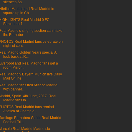
silences Sa...
Atletico Madrid and Real Madrid to
square up in Ch...
HIGHLIGHTS Real Madrid 0 FC
Barcelona 1
Real Madrid's singing section can make
the Bernabe...
PHOTOS Real Madrid fans celebrate on
night of cont...
Real Madrid Golden Years special A
look back at R...
Liverpool and Real Madrid fans get a
room Mirror ...
Real Madrid v Bayern Munich live Daily
Mail Online
Real Madrid fans troll Atletico Madrid
with banner...
Madrid, Spain. 4th June, 2017. Real
Madrid fans in...
PHOTOS Real Madrid fans remind
Atletico of Champio...
Santiago Bernabéu Guide Real Madrid
Football Tri...
Marcelo Real Madrid Madridista