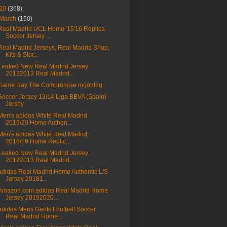
20
(368)
March
(150)
Real Madrid UCL Home '15'16 Replica
Soccer Jersey ...
Real Madrid Jerseys, Real Madrid Shop,
Kits & Stor...
Leaked New Real Madrid Jersey
20122013 Real Madrid...
Game Day The Compromise mgoblog
Soccer Jersey 13/14 Liga BBVA (Spain)
Jersey
Men's adidas White Real Madrid
2019/20 Home Authen...
Men's adidas White Real Madrid
2018/19 Home Replic...
Leaked New Real Madrid Jersey
20122013 Real Madrid...
adidas Real Madrid Home Authentic L/S
Jersey 20181...
Amazon.com adidas Real Madrid Home
Jersey 20192020...
adidas Mens Gents Football Soccer
Real Madrid Home...