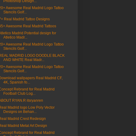
Photoshop Design...
20+ Awesome Real Madrid Logo Tattoo
Stencils Golf...
7+ Real Madrid Tattoo Designs
45+ Awesome Real Madrid Tattoos
Atletico Madrid Potential design for
Atletico Madr...
20+ Awesome Real Madrid Logo Tattoo
Stencils Golf...
REAL MADRID LOGO DOODLE BLACK
AND WHITE Real Madr...
20+ Awesome Real Madrid Logo Tattoo
Stencils Golf...
Download wallpapers Real Madrid CF,
4K, Spanish fo...
Concept Rebrand for Real Madrid
Football Club Log...
ABOUT RYAN.R itsryanren
Real Madrid logo Low Poly Vector
Designs on Behan...
Real Madrid Crest Redesign
Real Madrid Metal Art Design
Concept Rebrand for Real Madrid