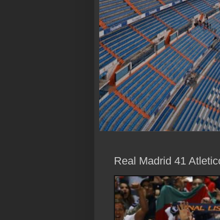
Real Madrid 41 Atleti