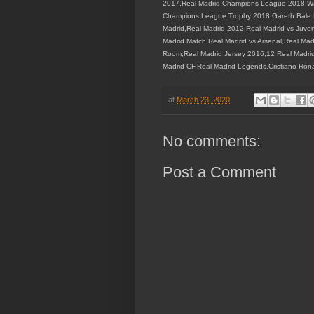
2017,Real Madrid Champions League 2018 Wall
Champions League Trophy 2018,Gareth Bale R
Madrid,Real Madrid 2012,Real Madrid vs Juve
Madrid Match,Real Madrid vs Arsenal,Real Ma
Room,Real Madrid Jersey 2016,12 Real Madrid
Madrid CF,Real Madrid Legends,Cristiano Ron
at
March 23, 2020
No comments:
Post a Comment