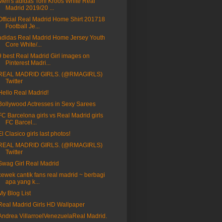
Men's adidas Toni Kroos White Real
Madrid 2019/20 ...
Official Real Madrid Home Shirt 201718
Football Je...
adidas Real Madrid Home Jersey Youth
Core White/...
9 best Real Madrid Girl images on
Pinterest Madri...
REAL MADRID GIRLS. (@RMAGIRLS)
Twitter
Hello Real Madrid!
Bollywood Actresses in Sexy Sarees
FC Barcelona girls vs Real Madrid girls
FC Barcel...
El Clasico girls last photos!
REAL MADRID GIRLS. (@RMAGIRLS)
Twitter
Swag Girl Real Madrid
cewek cantik fans real madrid ~ berbagi
apa yang k...
My Blog List
Real Madrid Girls HD Wallpaper
Andrea VillarroelVenezuelaReal Madrid.