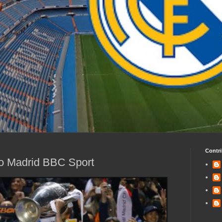
Contri
co Madrid BBC Sport