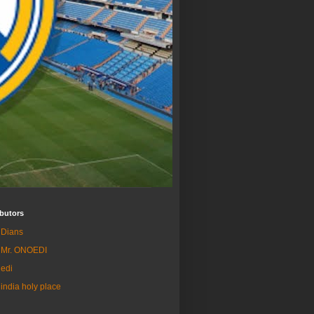
butors
Dians
Mr. ONOEDI
edi
india holy place