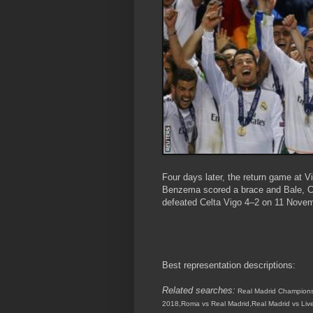
Four days later, the return game at 
Benzema scored a brace and Bale, C
defeated Celta Vigo 4–2 on 11 Novem
Best representation descriptions:
Related searches:
Real Madrid Champions
2018,Roma vs Real Madrid,Real Madrid vs Liv