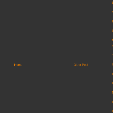
Home
Older Post