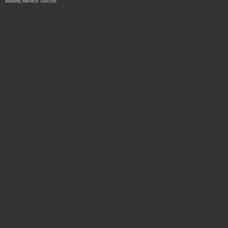
Madrid,Mexico Soccer