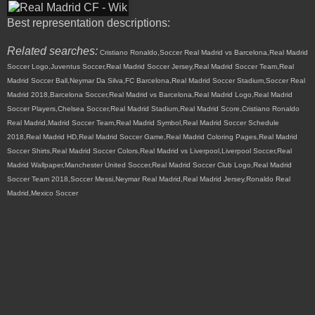
Best representation descriptions:
Related searches:
Cristiano Ronaldo,Soccer Real Madrid vs Barcelona,Real Madrid
Soccer Logo,Juventus Soccer,Real Madrid Soccer Jersey,Real Madrid Soccer Team,Real
Madrid Soccer Ball,Neymar Da Silva,FC Barcelona,Real Madrid Soccer Stadium,Soccer Real
Madrid 2018,Barcelona Soccer,Real Madrid vs Barcelona,Real Madrid Logo,Real Madrid
Soccer Players,Chelsea Soccer,Real Madrid Stadium,Real Madrid Score,Cristiano Ronaldo
Real Madrid,Madrid Soccer Team,Real Madrid Symbol,Real Madrid Soccer Schedule
2018,Real Madrid HD,Real Madrid Soccer Game,Real Madrid Coloring Pages,Real Madrid
Soccer Shirts,Real Madrid Soccer Colors,Real Madrid vs Liverpool,Liverpool Soccer,Real
Madrid Wallpaper,Manchester United Soccer,Real Madrid Soccer Club Logo,Real Madrid
Soccer Team 2018,Soccer Messi,Neymar Real Madrid,Real Madrid Jersey,Ronaldo Real
Madrid,Mexico Soccer