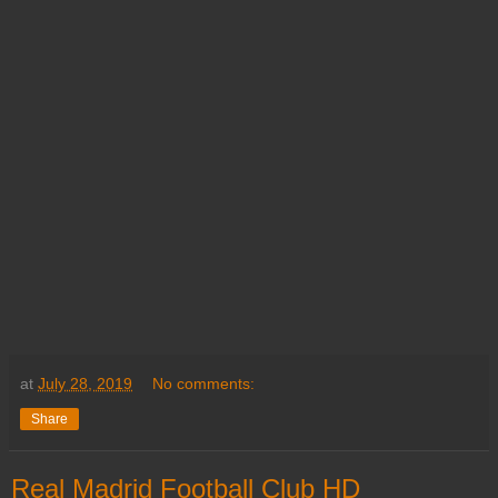
at
July 28, 2019
No comments:
Share
Real Madrid Football Club HD