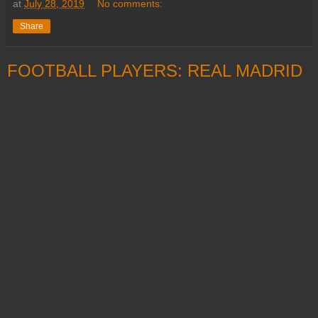
at
July 28, 2019
No comments:
Share
FOOTBALL PLAYERS: REAL MADRID