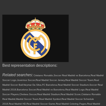
Best representation descriptions:
Related searches:
Cristiano Ronaldo,Soccer Real Madrid vs Barcelona,Real Madrid
Soccer Logo,Juventus Soccer,Real Madrid Soccer Jersey,Real Madrid Soccer Team,Real
Madrid Soccer Ball,Neymar Da Silva,FC Barcelona,Real Madrid Soccer Stadium,Soccer Real
Madrid 2018,Barcelona Soccer,Real Madrid vs Barcelona,Real Madrid Logo,Real Madrid
Soccer Players,Chelsea Soccer,Real Madrid Stadium,Real Madrid Score,Cristiano Ronaldo
Real Madrid,Madrid Soccer Team,Real Madrid Symbol,Real Madrid Soccer Schedule
2018,Real Madrid HD,Real Madrid Soccer Game,Real Madrid Coloring Pages,Real Madrid