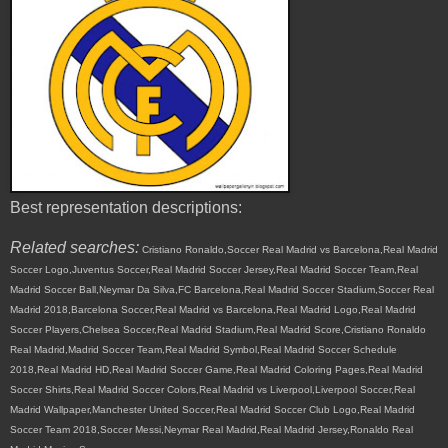
Best representation descriptions:
Related searches:
Cristiano Ronaldo,Soccer Real Madrid vs Barcelona,Real Madrid
Soccer Logo,Juventus Soccer,Real Madrid Soccer Jersey,Real Madrid Soccer Team,Real
Madrid Soccer Ball,Neymar Da Silva,FC Barcelona,Real Madrid Soccer Stadium,Soccer Real
Madrid 2018,Barcelona Soccer,Real Madrid vs Barcelona,Real Madrid Logo,Real Madrid
Soccer Players,Chelsea Soccer,Real Madrid Stadium,Real Madrid Score,Cristiano Ronaldo
Real Madrid,Madrid Soccer Team,Real Madrid Symbol,Real Madrid Soccer Schedule
2018,Real Madrid HD,Real Madrid Soccer Game,Real Madrid Coloring Pages,Real Madrid
Soccer Shirts,Real Madrid Soccer Colors,Real Madrid vs Liverpool,Liverpool Soccer,Real
Madrid Wallpaper,Manchester United Soccer,Real Madrid Soccer Club Logo,Real Madrid
Soccer Team 2018,Soccer Messi,Neymar Real Madrid,Real Madrid Jersey,Ronaldo Real