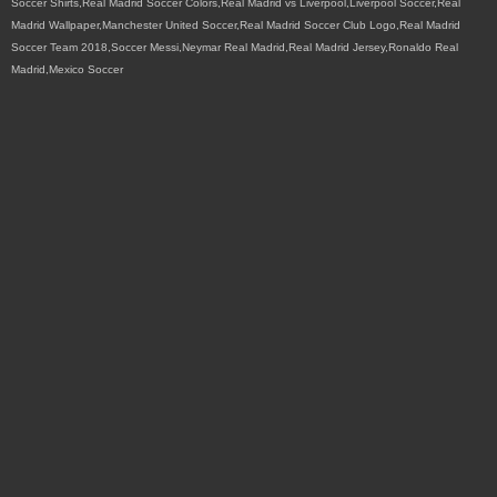
Soccer Shirts,Real Madrid Soccer Colors,Real Madrid vs Liverpool,Liverpool Soccer,Real
Madrid Wallpaper,Manchester United Soccer,Real Madrid Soccer Club Logo,Real Madrid
Soccer Team 2018,Soccer Messi,Neymar Real Madrid,Real Madrid Jersey,Ronaldo Real
Madrid,Mexico Soccer