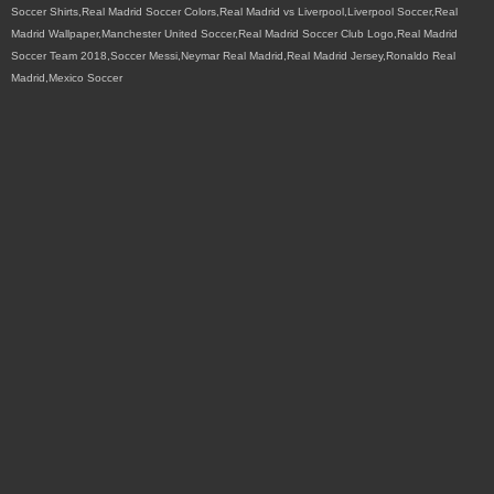
Soccer Shirts,Real Madrid Soccer Colors,Real Madrid vs Liverpool,Liverpool Soccer,Real
Madrid Wallpaper,Manchester United Soccer,Real Madrid Soccer Club Logo,Real Madrid
Soccer Team 2018,Soccer Messi,Neymar Real Madrid,Real Madrid Jersey,Ronaldo Real
Madrid,Mexico Soccer