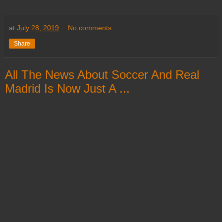
at
July 28, 2019
No comments:
Share
All The News About Soccer And Real
Madrid Is Now Just A ...