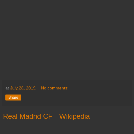
at
July 28, 2019
No comments:
Share
Real Madrid CF - Wikipedia