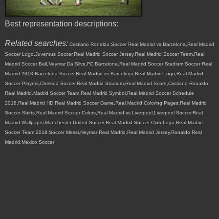
Best representation descriptions:
Related searches:
Cristiano Ronaldo,Soccer Real Madrid vs Barcelona,Real Madrid
Soccer Logo,Juventus Soccer,Real Madrid Soccer Jersey,Real Madrid Soccer Team,Real
Madrid Soccer Ball,Neymar Da Silva,FC Barcelona,Real Madrid Soccer Stadium,Soccer Real
Madrid 2018,Barcelona Soccer,Real Madrid vs Barcelona,Real Madrid Logo,Real Madrid
Soccer Players,Chelsea Soccer,Real Madrid Stadium,Real Madrid Score,Cristiano Ronaldo
Real Madrid,Madrid Soccer Team,Real Madrid Symbol,Real Madrid Soccer Schedule
2018,Real Madrid HD,Real Madrid Soccer Game,Real Madrid Coloring Pages,Real Madrid
Soccer Shirts,Real Madrid Soccer Colors,Real Madrid vs Liverpool,Liverpool Soccer,Real
Madrid Wallpaper,Manchester United Soccer,Real Madrid Soccer Club Logo,Real Madrid
Soccer Team 2018,Soccer Messi,Neymar Real Madrid,Real Madrid Jersey,Ronaldo Real
Madrid,Mexico Soccer