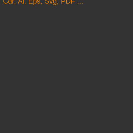
Cdr, Ai, Eps, Svg, PDF ...