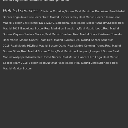
Related searches:
Cristiano Ronaldo,Soccer Real Madrid vs Barcelona,Real Madrid
Soccer Logo,Juventus Soccer,Real Madrid Soccer Jersey,Real Madrid Soccer Team,Real
Madrid Soccer Ball,Neymar Da Silva,FC Barcelona,Real Madrid Soccer Stadium,Soccer Real
Madrid 2018,Barcelona Soccer,Real Madrid vs Barcelona,Real Madrid Logo,Real Madrid
Soccer Players,Chelsea Soccer,Real Madrid Stadium,Real Madrid Score,Cristiano Ronaldo
Real Madrid,Madrid Soccer Team,Real Madrid Symbol,Real Madrid Soccer Schedule
2018,Real Madrid HD,Real Madrid Soccer Game,Real Madrid Coloring Pages,Real Madrid
Soccer Shirts,Real Madrid Soccer Colors,Real Madrid vs Liverpool,Liverpool Soccer,Real
Madrid Wallpaper,Manchester United Soccer,Real Madrid Soccer Club Logo,Real Madrid
Soccer Team 2018,Soccer Messi,Neymar Real Madrid,Real Madrid Jersey,Ronaldo Real
Madrid,Mexico Soccer