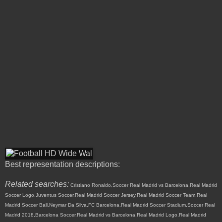
Best representation descriptions:
Related searches:
Cristiano Ronaldo,Soccer Real Madrid vs Barcelona,Real Madrid
Soccer Logo,Juventus Soccer,Real Madrid Soccer Jersey,Real Madrid Soccer Team,Real
Madrid Soccer Ball,Neymar Da Silva,FC Barcelona,Real Madrid Soccer Stadium,Soccer Real
Madrid 2018,Barcelona Soccer,Real Madrid vs Barcelona,Real Madrid Logo,Real Madrid