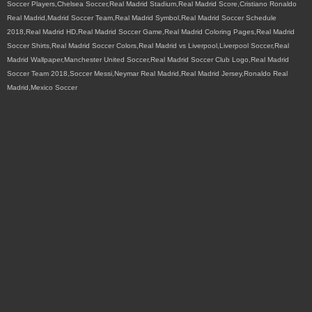
Soccer Players,Chelsea Soccer,Real Madrid Stadium,Real Madrid Score,Cristiano Ronaldo
Real Madrid,Madrid Soccer Team,Real Madrid Symbol,Real Madrid Soccer Schedule
2018,Real Madrid HD,Real Madrid Soccer Game,Real Madrid Coloring Pages,Real Madrid
Soccer Shirts,Real Madrid Soccer Colors,Real Madrid vs Liverpool,Liverpool Soccer,Real
Madrid Wallpaper,Manchester United Soccer,Real Madrid Soccer Club Logo,Real Madrid
Soccer Team 2018,Soccer Messi,Neymar Real Madrid,Real Madrid Jersey,Ronaldo Real
Madrid,Mexico Soccer