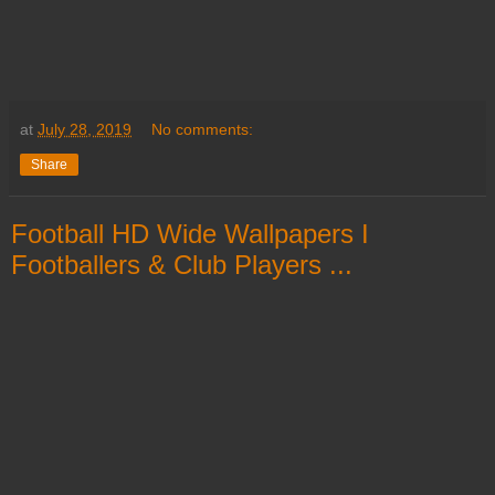
at
July 28, 2019
No comments:
Share
Football HD Wide Wallpapers I
Footballers & Club Players ...