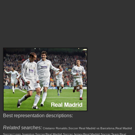
Best representation descriptions:
Related searches:
Cristiano Ronaldo,Soccer Real Madrid vs Barcelona,Real Madrid
Soccer Logo,Juventus Soccer,Real Madrid Soccer Jersey,Real Madrid Soccer Team,Real