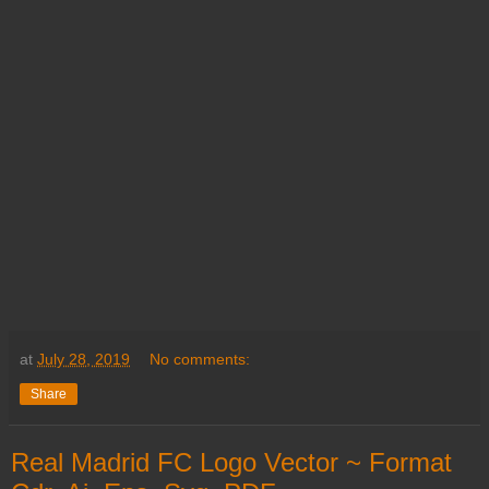
at
July 28, 2019
No comments:
Share
Real Madrid FC Logo Vector ~ Format