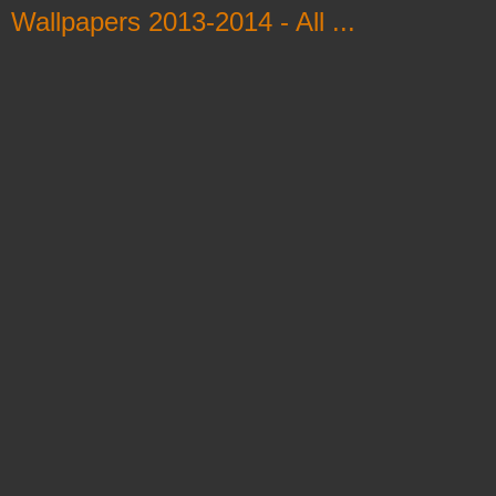
Wallpapers 2013-2014 - All ...