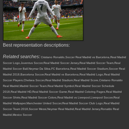
Best representation descriptions:
Related searches:
Cristiano Ronaldo,Soccer Real Madrid vs Barcelona,Real Madrid
Soccer Logo,Juventus Soccer,Real Madrid Soccer Jersey,Real Madrid Soccer Team,Real
Madrid Soccer Ball,Neymar Da Silva,FC Barcelona,Real Madrid Soccer Stadium,Soccer Real
Madrid 2018,Barcelona Soccer,Real Madrid vs Barcelona,Real Madrid Logo,Real Madrid
Soccer Players,Chelsea Soccer,Real Madrid Stadium,Real Madrid Score,Cristiano Ronaldo
Real Madrid,Madrid Soccer Team,Real Madrid Symbol,Real Madrid Soccer Schedule
2018,Real Madrid HD,Real Madrid Soccer Game,Real Madrid Coloring Pages,Real Madrid
Soccer Shirts,Real Madrid Soccer Colors,Real Madrid vs Liverpool,Liverpool Soccer,Real
Madrid Wallpaper,Manchester United Soccer,Real Madrid Soccer Club Logo,Real Madrid
Soccer Team 2018,Soccer Messi,Neymar Real Madrid,Real Madrid Jersey,Ronaldo Real
Madrid,Mexico Soccer