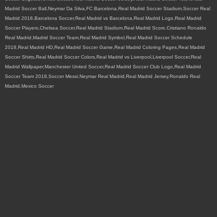
Madrid Soccer Ball,Neymar Da Silva,FC Barcelona,Real Madrid Soccer Stadium,Soccer Real
Madrid 2018,Barcelona Soccer,Real Madrid vs Barcelona,Real Madrid Logo,Real Madrid
Soccer Players,Chelsea Soccer,Real Madrid Stadium,Real Madrid Score,Cristiano Ronaldo
Real Madrid,Madrid Soccer Team,Real Madrid Symbol,Real Madrid Soccer Schedule
2018,Real Madrid HD,Real Madrid Soccer Game,Real Madrid Coloring Pages,Real Madrid
Soccer Shirts,Real Madrid Soccer Colors,Real Madrid vs Liverpool,Liverpool Soccer,Real
Madrid Wallpaper,Manchester United Soccer,Real Madrid Soccer Club Logo,Real Madrid
Soccer Team 2018,Soccer Messi,Neymar Real Madrid,Real Madrid Jersey,Ronaldo Real
Madrid,Mexico Soccer