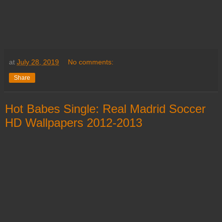
at
July 28, 2019
No comments:
Share
Hot Babes Single: Real Madrid Soccer
HD Wallpapers 2012-2013