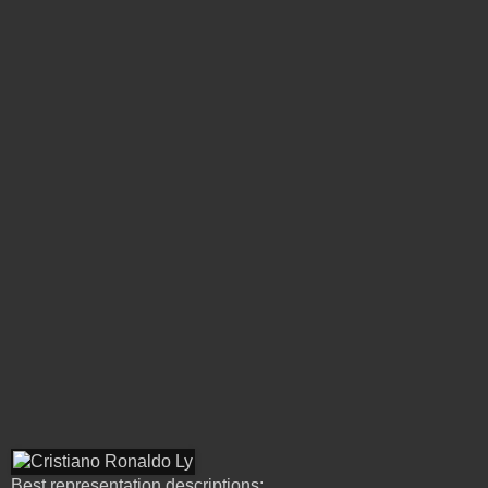
Best representation descriptions: