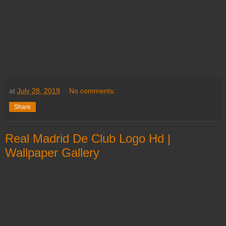
at
July 28, 2019
No comments:
Share
Real Madrid De Club Logo Hd |
Wallpaper Gallery