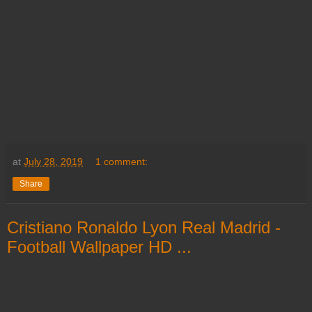
at
July 28, 2019
1 comment:
Share
Cristiano Ronaldo Lyon Real Madrid -
Football Wallpaper HD ...