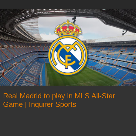
Real Madrid to play in MLS All-Star
Game | Inquirer Sports