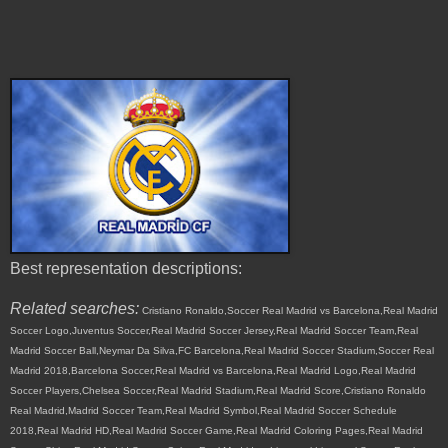
Best representation descriptions:
Related searches:
Cristiano Ronaldo,Soccer Real Madrid vs Barcelona,Real Madrid
Soccer Logo,Juventus Soccer,Real Madrid Soccer Jersey,Real Madrid Soccer Team,Real
Madrid Soccer Ball,Neymar Da Silva,FC Barcelona,Real Madrid Soccer Stadium,Soccer Real
Madrid 2018,Barcelona Soccer,Real Madrid vs Barcelona,Real Madrid Logo,Real Madrid
Soccer Players,Chelsea Soccer,Real Madrid Stadium,Real Madrid Score,Cristiano Ronaldo
Real Madrid,Madrid Soccer Team,Real Madrid Symbol,Real Madrid Soccer Schedule
2018,Real Madrid HD,Real Madrid Soccer Game,Real Madrid Coloring Pages,Real Madrid