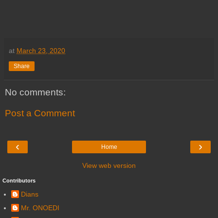
at
March 23, 2020
Share
No comments:
Post a Comment
‹
›
Home
View web version
Contributors
Dians
Mr. ONOEDI