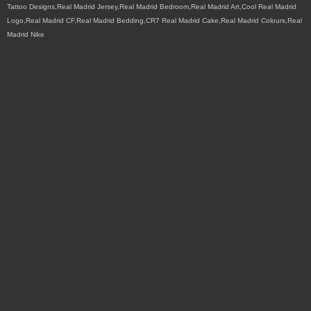
Tattoo Designs,Real Madrid Jersey,Real Madrid Bedroom,Real Madrid Art,Cool Real Madrid
Logo,Real Madrid CF,Real Madrid Bedding,CR7 Real Madrid Cake,Real Madrid Colours,Real
Madrid Nike