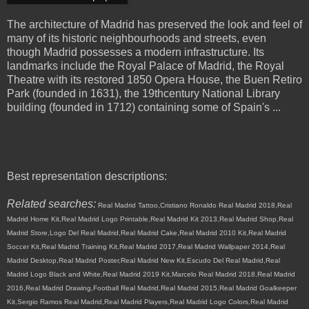
The architecture of Madrid has preserved the look and feel of
many of its historic neighbourhoods and streets, even
though Madrid possesses a modern infrastructure. Its
landmarks include the Royal Palace of Madrid, the Royal
Theatre with its restored 1850 Opera House, the Buen Retiro
Park (founded in 1631), the 19thcentury National Library
building (founded in 1712) containing some of Spain's ...
Best representation descriptions:
Related searches:
Real Madrid Tattoo,Cristiano Ronaldo Real Madrid 2018,Real
Madrid Home Kit,Real Madrid Logo Printable,Real Madrid Kit 2013,Real Madrid Shop,Real
Madrid Store,Logo Del Real Madrid,Real Madrid Cake,Real Madrid 2010 Kit,Real Madrid
Soccer Kit,Real Madrid Training Kit,Real Madrid 2017,Real Madrid Wallpaper 2014,Real
Madrid Desktop,Real Madrid Poster,Real Madrid New Kit,Escudo Del Real Madrid,Real
Madrid Logo Black and White,Real Madrid 2019 Kit,Marcelo Real Madrid 2018,Real Madrid
2016,Real Madrid Drawing,Football Real Madrid,Real Madrid 2015,Real Madrid Goalkeeper
Kit,Sergio Ramos Real Madrid,Real Madrid Players,Real Madrid Logo Colors,Real Madrid