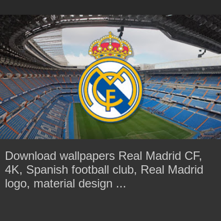
Download wallpapers Real Madrid CF,
4K, Spanish football club, Real Madrid
logo, material design ...