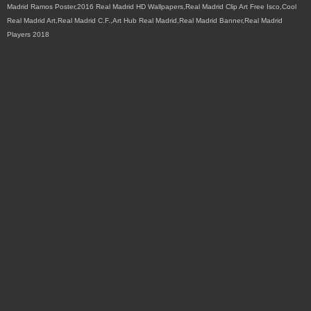
Madrid Ramos Poster,2016 Real Madrid HD Wallpapers,Real Madrid Clip Art Free Isco,Cool
Real Madrid Art,Real Madrid C.F.,Art Hub Real Madrid,Real Madrid Banner,Real Madrid
Players 2018