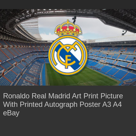
Ronaldo Real Madrid Art Print Picture
With Printed Autograph Poster A3 A4
eBay