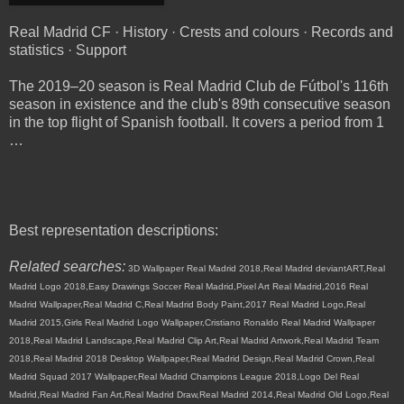
Real Madrid CF · History · Crests and colours · Records and
statistics · Support
The 2019–20 season is Real Madrid Club de Fútbol's 116th
season in existence and the club's 89th consecutive season
in the top flight of Spanish football. It covers a period from 1
…
Best representation descriptions:
Related searches:
3D Wallpaper Real Madrid 2018,Real Madrid deviantART,Real
Madrid Logo 2018,Easy Drawings Soccer Real Madrid,Pixel Art Real Madrid,2016 Real
Madrid Wallpaper,Real Madrid C,Real Madrid Body Paint,2017 Real Madrid Logo,Real
Madrid 2015,Girls Real Madrid Logo Wallpaper,Cristiano Ronaldo Real Madrid Wallpaper
2018,Real Madrid Landscape,Real Madrid Clip Art,Real Madrid Artwork,Real Madrid Team
2018,Real Madrid 2018 Desktop Wallpaper,Real Madrid Design,Real Madrid Crown,Real
Madrid Squad 2017 Wallpaper,Real Madrid Champions League 2018,Logo Del Real
Madrid,Real Madrid Fan Art,Real Madrid Draw,Real Madrid 2014,Real Madrid Old Logo,Real