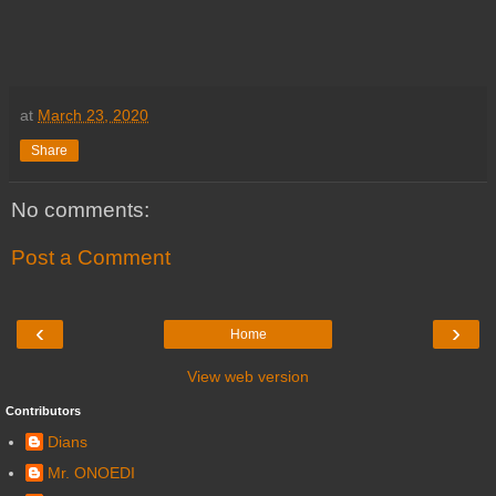
at
March 23, 2020
Share
No comments:
Post a Comment
‹
›
Home
View web version
Contributors
Dians
Mr. ONOEDI