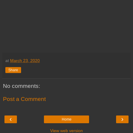
at
March 23, 2020
Share
No comments:
Post a Comment
‹
›
Home
View web version