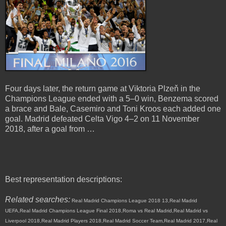
Four days later, the return game at Viktoria Plzeň in the
Champions League ended with a 5–0 win, Benzema scored
a brace and Bale, Casemiro and Toni Kroos each added one
goal. Madrid defeated Celta Vigo 4–2 on 11 November
2018, after a goal from …
Best representation descriptions:
Related searches:
Real Madrid Champions League 2018 13,Real Madrid
UEFA,Real Madrid Champions League Final 2018,Roma vs Real Madrid,Real Madrid vs
Liverpool 2018,Real Madrid Players 2018,Real Madrid Soccer Team,Real Madrid 2017,Real