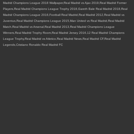
Madrid Champions League 2018 Wallpaper,Real Madrid vs Ajax 2019,Real Madrid Former
Players,Real Madrid Champions League Trophy 2018,Gareth Bale Real Madrid 2018,Real
Madrid Champions League 2016,Football Real Madrid,Real Madrid 2012,Real Madrid vs
Juventus,Real Madrid Champions League 2015,Man United vs Real Madrid,Real Madrid
Match,Real Madrid vs Arsenal,Real Madrid 2013,Real Madrid Champions League
Winners,Real Madrid Trophy Room,Real Madrid Jersey 2016,12 Real Madrid Champions
League Trophy,Real Madrid vs Atletico,Real Madrid News,Real Madrid CF,Real Madrid
Legends,Cristiano Ronaldo Real Madrid FC