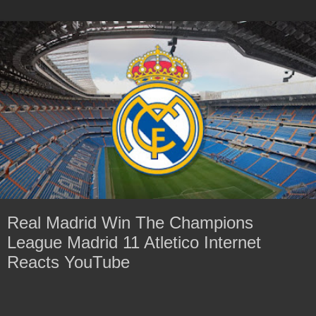
Real Madrid Win The Champions
League Madrid 11 Atletico Internet
Reacts YouTube