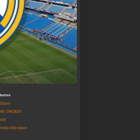
butors
Dians
Mr. ONOEDI
edi
india holy place