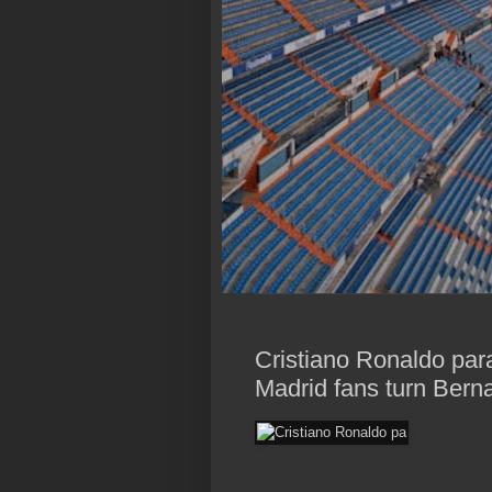
Cristiano Ronaldo par
Madrid fans turn Berna