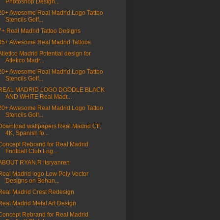
Photoshop Design...
20+ Awesome Real Madrid Logo Tattoo
Stencils Golf...
7+ Real Madrid Tattoo Designs
45+ Awesome Real Madrid Tattoos
Atletico Madrid Potential design for
Atletico Madr...
20+ Awesome Real Madrid Logo Tattoo
Stencils Golf...
REAL MADRID LOGO DOODLE BLACK
AND WHITE Real Madr...
20+ Awesome Real Madrid Logo Tattoo
Stencils Golf...
Download wallpapers Real Madrid CF,
4K, Spanish fo...
Concept Rebrand for Real Madrid
Football Club Log...
ABOUT RYAN.R itsryanren
Real Madrid logo Low Poly Vector
Designs on Behan...
Real Madrid Crest Redesign
Real Madrid Metal Art Design
Concept Rebrand for Real Madrid