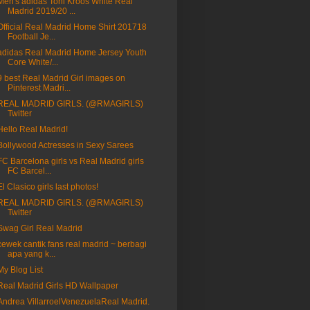
Men's adidas Toni Kroos White Real
Madrid 2019/20 ...
Official Real Madrid Home Shirt 201718
Football Je...
adidas Real Madrid Home Jersey Youth
Core White/...
9 best Real Madrid Girl images on
Pinterest Madri...
REAL MADRID GIRLS. (@RMAGIRLS)
Twitter
Hello Real Madrid!
Bollywood Actresses in Sexy Sarees
FC Barcelona girls vs Real Madrid girls
FC Barcel...
El Clasico girls last photos!
REAL MADRID GIRLS. (@RMAGIRLS)
Twitter
Swag Girl Real Madrid
cewek cantik fans real madrid ~ berbagi
apa yang k...
My Blog List
Real Madrid Girls HD Wallpaper
Andrea VillarroelVenezuelaReal Madrid.