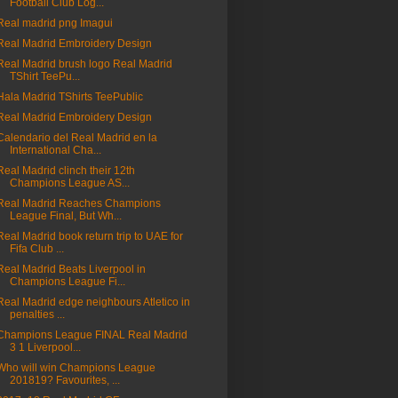
Football Club Log...
Real madrid png Imagui
Real Madrid Embroidery Design
Real Madrid brush logo Real Madrid
TShirt TeePu...
Hala Madrid TShirts TeePublic
Real Madrid Embroidery Design
Calendario del Real Madrid en la
International Cha...
Real Madrid clinch their 12th
Champions League AS...
Real Madrid Reaches Champions
League Final, But Wh...
Real Madrid book return trip to UAE for
Fifa Club ...
Real Madrid Beats Liverpool in
Champions League Fi...
Real Madrid edge neighbours Atletico in
penalties ...
Champions League FINAL Real Madrid
3 1 Liverpool...
Who will win Champions League
201819? Favourites, ...