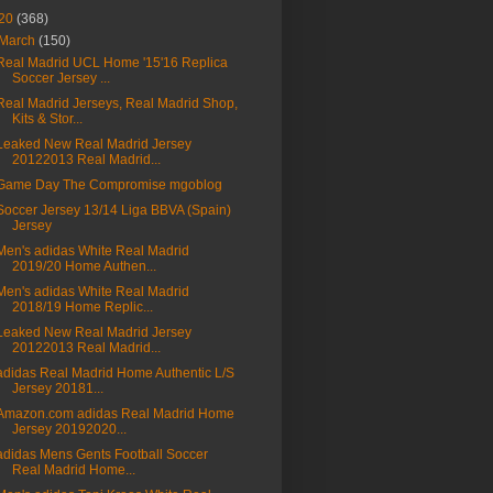
20
(368)
March
(150)
Real Madrid UCL Home '15'16 Replica
Soccer Jersey ...
Real Madrid Jerseys, Real Madrid Shop,
Kits & Stor...
Leaked New Real Madrid Jersey
20122013 Real Madrid...
Game Day The Compromise mgoblog
Soccer Jersey 13/14 Liga BBVA (Spain)
Jersey
Men's adidas White Real Madrid
2019/20 Home Authen...
Men's adidas White Real Madrid
2018/19 Home Replic...
Leaked New Real Madrid Jersey
20122013 Real Madrid...
adidas Real Madrid Home Authentic L/S
Jersey 20181...
Amazon.com adidas Real Madrid Home
Jersey 20192020...
adidas Mens Gents Football Soccer
Real Madrid Home...