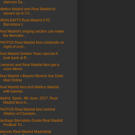
silences Sa...
Atletico Madrid and Real Madrid to
square up in Ch...
HIGHLIGHTS Real Madrid 0 FC
Barcelona 1
Real Madrid's singing section can make
the Bernabe...
PHOTOS Real Madrid fans celebrate on
night of cont...
Real Madrid Golden Years special A
look back at R...
Liverpool and Real Madrid fans get a
room Mirror ...
Real Madrid v Bayern Munich live Daily
Mail Online
Real Madrid fans troll Atletico Madrid
with banner...
Madrid, Spain. 4th June, 2017. Real
Madrid fans in...
PHOTOS Real Madrid fans remind
Atletico of Champio...
Santiago Bernabéu Guide Real Madrid
Football Tri...
Marcelo Real Madrid Madridista