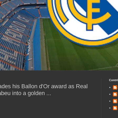
Contri
ades his Ballon d'Or award as Real
beu into a golden ...