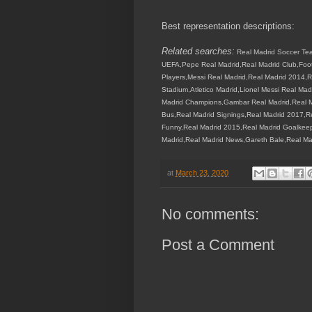
Best representation descriptions:
Related searches:
Real Madrid Soccer Tea
UEFA,Pepe Real Madrid,Real Madrid Club,Footb
Players,Messi Real Madrid,Real Madrid 2014,R
Stadium,Atletico Madrid,Lionel Messi Real Ma
Madrid Champions,Gambar Real Madrid,Real Ma
Bus,Real Madrid Signings,Real Madrid 2017,R
Funny,Real Madrid 2015,Real Madrid Goalkeep
Madrid,Real Madrid News,Gareth Bale,Real Ma
at
March 23, 2020
No comments:
Post a Comment