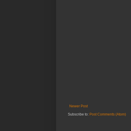
Newer Post
Subscribe to:
Post Comments (Atom)