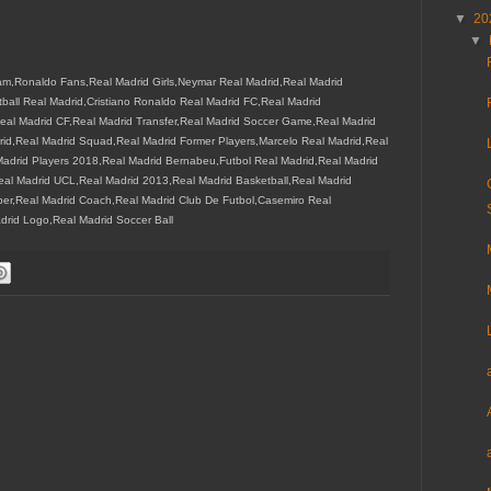
▼
20
▼
m,Ronaldo Fans,Real Madrid Girls,Neymar Real Madrid,Real Madrid
all Real Madrid,Cristiano Ronaldo Real Madrid FC,Real Madrid
eal Madrid CF,Real Madrid Transfer,Real Madrid Soccer Game,Real Madrid
drid,Real Madrid Squad,Real Madrid Former Players,Marcelo Real Madrid,Real
drid Players 2018,Real Madrid Bernabeu,Futbol Real Madrid,Real Madrid
eal Madrid UCL,Real Madrid 2013,Real Madrid Basketball,Real Madrid
er,Real Madrid Coach,Real Madrid Club De Futbol,Casemiro Real
drid Logo,Real Madrid Soccer Ball