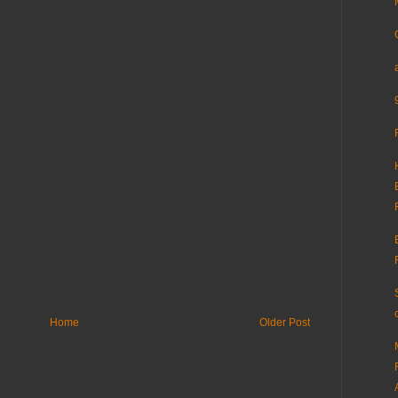
Home
Older Post