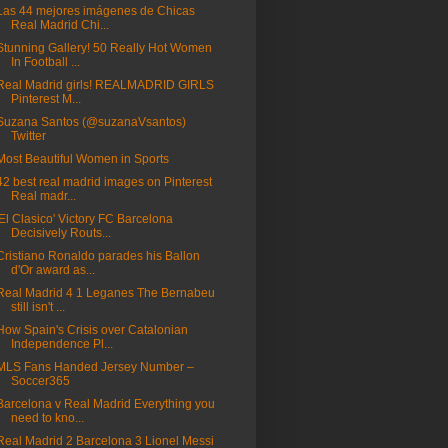
Las 44 mejores imágenes de Chicas
Real Madrid Chi...
Stunning Gallery! 50 Really Hot Women
In Football ...
Real Madrid girls! REALMADRID GIRLS
Pinterest M...
Suzana Santos (@suzanaVsantos)
Twitter
Most Beautiful Women in Sports
42 best real madrid images on Pinterest
Real madr...
'El Clasico' Victory FC Barcelona
Decisively Routs...
Cristiano Ronaldo parades his Ballon
d'Or award as...
Real Madrid 4 1 Leganes The Bernabeu
still isn't ...
How Spain's Crisis over Catalonian
Independence Pl...
MLS Fans Handed Jersey Number –
Soccer365
Barcelona v Real Madrid Everything you
need to kno...
Real Madrid 2 Barcelona 3 Lionel Messi