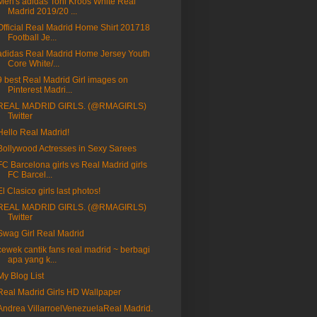
Men's adidas Toni Kroos White Real
Madrid 2019/20 ...
Official Real Madrid Home Shirt 201718
Football Je...
adidas Real Madrid Home Jersey Youth
Core White/...
9 best Real Madrid Girl images on
Pinterest Madri...
REAL MADRID GIRLS. (@RMAGIRLS)
Twitter
Hello Real Madrid!
Bollywood Actresses in Sexy Sarees
FC Barcelona girls vs Real Madrid girls
FC Barcel...
El Clasico girls last photos!
REAL MADRID GIRLS. (@RMAGIRLS)
Twitter
Swag Girl Real Madrid
cewek cantik fans real madrid ~ berbagi
apa yang k...
My Blog List
Real Madrid Girls HD Wallpaper
Andrea VillarroelVenezuelaReal Madrid.