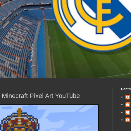
Contri
 Minecraft Pixel Art YouTube