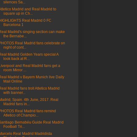
silences Sa...
Atletico Madrid and Real Madrid to
square up in Ch...
HIGHLIGHTS Real Madrid 0 FC
Barcelona 1
Real Madrid's singing section can make
the Bernabe...
PHOTOS Real Madrid fans celebrate on
night of cont...
Real Madrid Golden Years special A
look back at R...
Liverpool and Real Madrid fans get a
room Mirror ...
Real Madrid v Bayern Munich live Daily
Mail Online
Real Madrid fans troll Atletico Madrid
with banner...
Madrid, Spain. 4th June, 2017. Real
Madrid fans in...
PHOTOS Real Madrid fans remind
Atletico of Champio...
Santiago Bernabéu Guide Real Madrid
Football Tri...
Marcelo Real Madrid Madridista