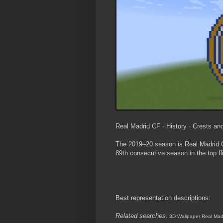
Real Madrid CF · History · Crests and
The 2019–20 season is Real Madrid Cl
89th consecutive season in the top fl
Best representation descriptions:
Related searches:
3D Wallpaper Real Mad