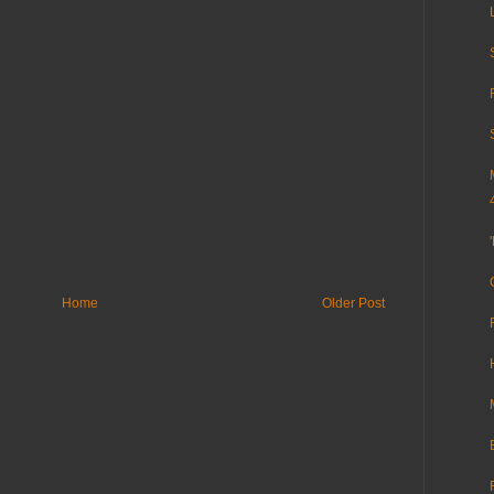
Home
Older Post