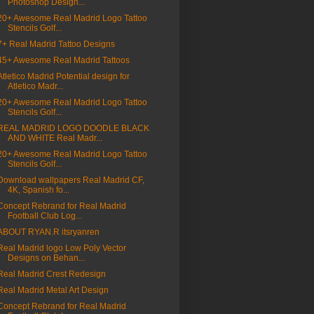
Photoshop Design...
20+ Awesome Real Madrid Logo Tattoo
Stencils Golf...
7+ Real Madrid Tattoo Designs
45+ Awesome Real Madrid Tattoos
Atletico Madrid Potential design for
Atletico Madr...
20+ Awesome Real Madrid Logo Tattoo
Stencils Golf...
REAL MADRID LOGO DOODLE BLACK
AND WHITE Real Madr...
20+ Awesome Real Madrid Logo Tattoo
Stencils Golf...
Download wallpapers Real Madrid CF,
4K, Spanish fo...
Concept Rebrand for Real Madrid
Football Club Log...
ABOUT RYAN.R itsryanren
Real Madrid logo Low Poly Vector
Designs on Behan...
Real Madrid Crest Redesign
Real Madrid Metal Art Design
Concept Rebrand for Real Madrid