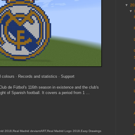
▼
20
▼
 colours · Records and statistics · Support
ub de Fútbol's 116th season in existence and the club's
ight of Spanish football. It covers a period from 1 …
rid 2018,Real Madrid deviantART,Real Madrid Logo 2018,Easy Drawings