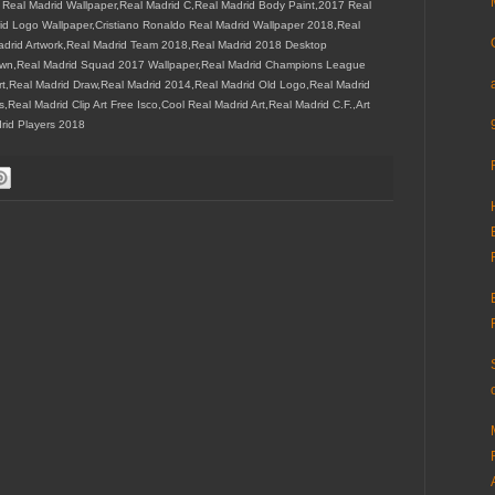
6 Real Madrid Wallpaper,Real Madrid C,Real Madrid Body Paint,2017 Real
id Logo Wallpaper,Cristiano Ronaldo Real Madrid Wallpaper 2018,Real
Madrid Artwork,Real Madrid Team 2018,Real Madrid 2018 Desktop
rown,Real Madrid Squad 2017 Wallpaper,Real Madrid Champions League
rt,Real Madrid Draw,Real Madrid 2014,Real Madrid Old Logo,Real Madrid
eal Madrid Clip Art Free Isco,Cool Real Madrid Art,Real Madrid C.F.,Art
rid Players 2018