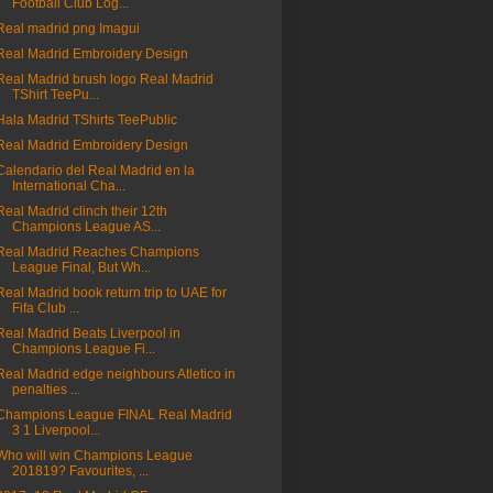
Football Club Log...
Real madrid png Imagui
Real Madrid Embroidery Design
Real Madrid brush logo Real Madrid
TShirt TeePu...
Hala Madrid TShirts TeePublic
Real Madrid Embroidery Design
Calendario del Real Madrid en la
International Cha...
Real Madrid clinch their 12th
Champions League AS...
Real Madrid Reaches Champions
League Final, But Wh...
Real Madrid book return trip to UAE for
Fifa Club ...
Real Madrid Beats Liverpool in
Champions League Fi...
Real Madrid edge neighbours Atletico in
penalties ...
Champions League FINAL Real Madrid
3 1 Liverpool...
Who will win Champions League
201819? Favourites, ...