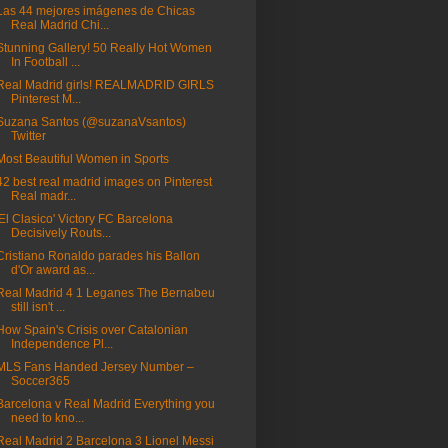
Las 44 mejores imágenes de Chicas
Real Madrid Chi...
Stunning Gallery! 50 Really Hot Women
In Football ...
Real Madrid girls! REALMADRID GIRLS
Pinterest M...
Suzana Santos (@suzanaVsantos)
Twitter
Most Beautiful Women in Sports
42 best real madrid images on Pinterest
Real madr...
'El Clasico' Victory FC Barcelona
Decisively Routs...
Cristiano Ronaldo parades his Ballon
d'Or award as...
Real Madrid 4 1 Leganes The Bernabeu
still isn't ...
How Spain's Crisis over Catalonian
Independence Pl...
MLS Fans Handed Jersey Number –
Soccer365
Barcelona v Real Madrid Everything you
need to kno...
Real Madrid 2 Barcelona 3 Lionel Messi