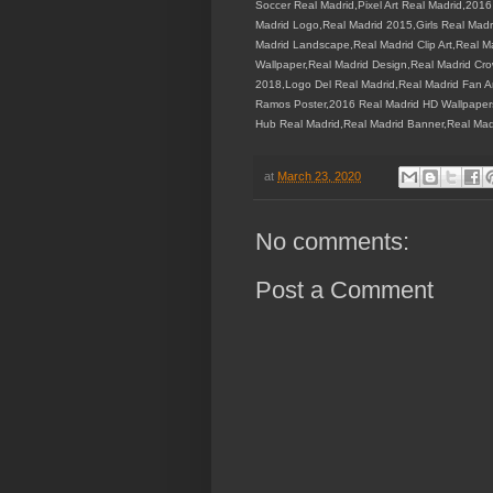
Soccer Real Madrid,Pixel Art Real Madrid,201
Madrid Logo,Real Madrid 2015,Girls Real Madr
Madrid Landscape,Real Madrid Clip Art,Real 
Wallpaper,Real Madrid Design,Real Madrid C
2018,Logo Del Real Madrid,Real Madrid Fan A
Ramos Poster,2016 Real Madrid HD Wallpapers,R
Hub Real Madrid,Real Madrid Banner,Real Mad
at
March 23, 2020
No comments:
Post a Comment