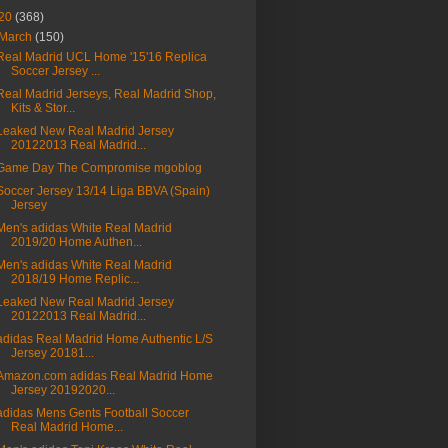
20
(368)
March
(150)
Real Madrid UCL Home '15'16 Replica
Soccer Jersey ...
Real Madrid Jerseys, Real Madrid Shop,
Kits & Stor...
Leaked New Real Madrid Jersey
20122013 Real Madrid...
Game Day The Compromise mgoblog
Soccer Jersey 13/14 Liga BBVA (Spain)
Jersey
Men's adidas White Real Madrid
2019/20 Home Authen...
Men's adidas White Real Madrid
2018/19 Home Replic...
Leaked New Real Madrid Jersey
20122013 Real Madrid...
adidas Real Madrid Home Authentic L/S
Jersey 20181...
Amazon.com adidas Real Madrid Home
Jersey 20192020...
adidas Mens Gents Football Soccer
Real Madrid Home...