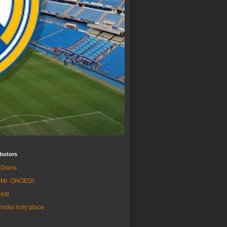
butors
Dians
Mr. ONOEDI
edi
india holy place