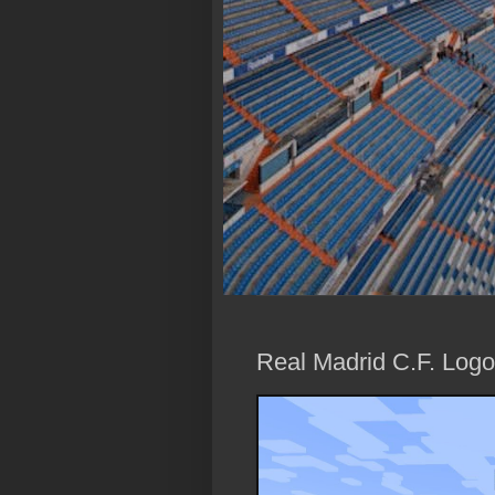
Real Madrid C.F. Logo