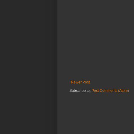
Newer Post
Subscribe to:
Post Comments (Atom)